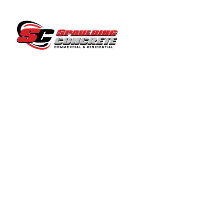
COMP
LICENSED ~ BONDED ~
INSURED CONTRACTOR