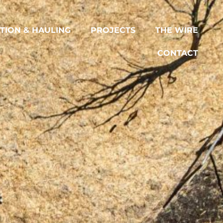
TION & HAULING
PROJECTS
THE WIRE
CONTACT