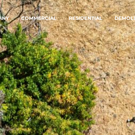
ANY
COMMERCIAL
RESIDENTIAL
DEMOLI