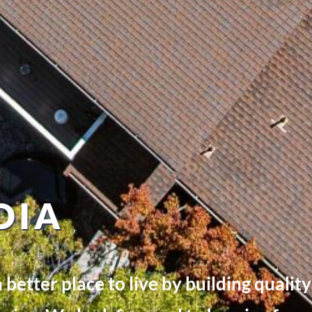
DIA
better place to live by building quali