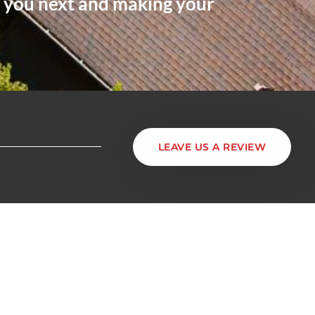
m you next and making your
LEAVE US A REVIEW