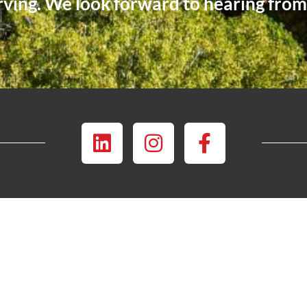
rving. We look forward to hearing fro
INSTAGRAM