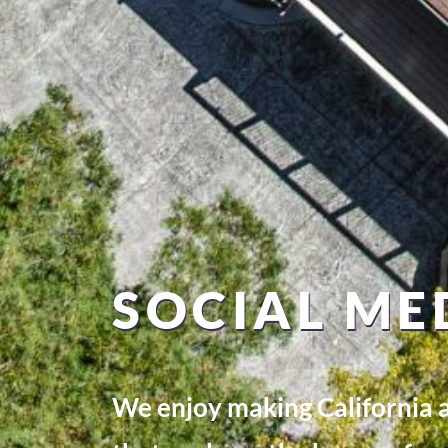
SOCIAL ME
We enjoy making California a 