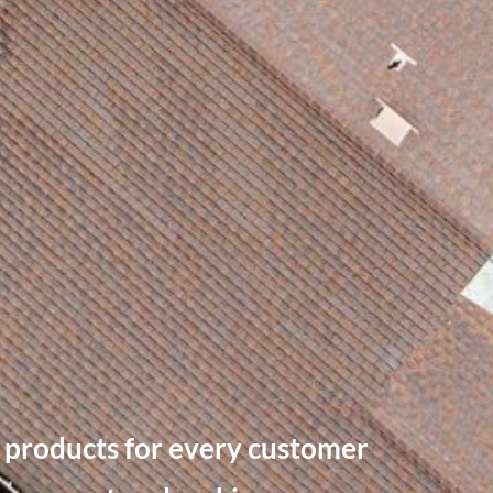
ty products for every customer