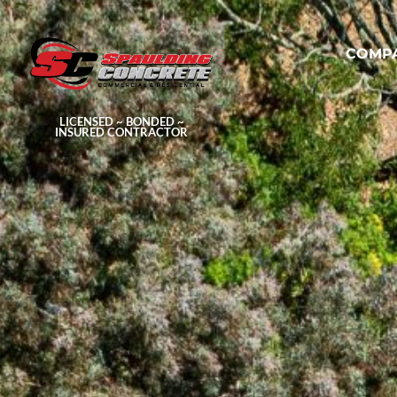
COMP
LICENSED ~ BONDED ~
INSURED CONTRACTOR