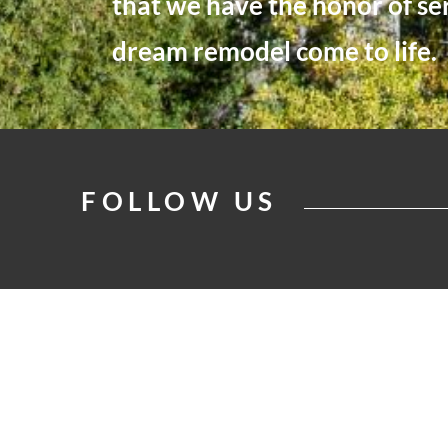
that we have the honor of se
dream remodel come to life.
FOLLOW US