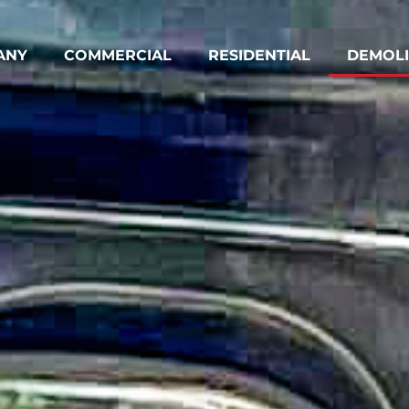
ANY
COMMERCIAL
RESIDENTIAL
DEMOLI