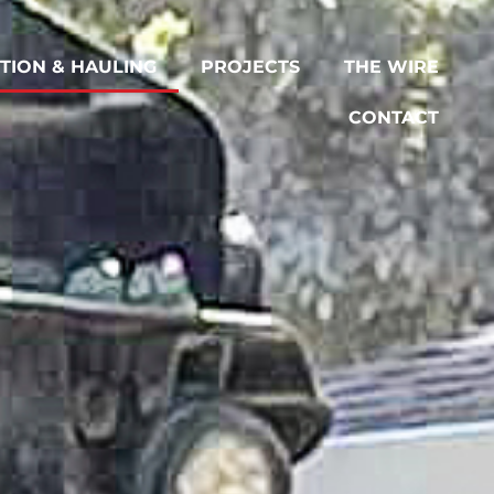
TION & HAULING
PROJECTS
THE WIRE
CONTACT