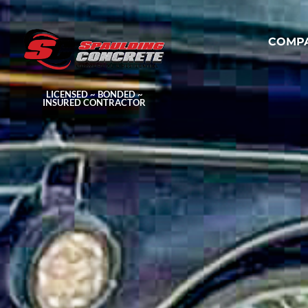
COMP
LICENSED ~ BONDED ~
INSURED CONTRACTOR