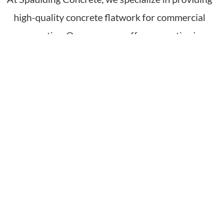
high-quality concrete flatwork for commercial
properties. Our company offers expertise in
delivering durable and visually appealing concrete
flatwork surfaces for various applications,
including parking lots, sidewalks, and patios. With
a focus on commercial settings, we prioritize top-
quality materials, precise leveling, and proper
finishing to ensure safe and attractive surfaces
that meet the specific needs of business owners
and property managers. By choosing Spaulding
Concrete for commercial concrete flatwork, our
clients can expect professional and reliable