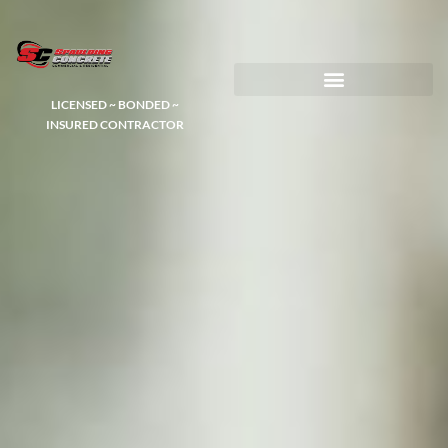
LICENSED ~ BONDED ~
DEMOLITION & HAULING
INSURED CONTRACTOR