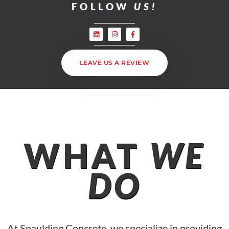
FOLLOW
US!
LEAVE US A REVIEW
WHAT
WE
DO
At Spaulding Concrete, we specialize in providing