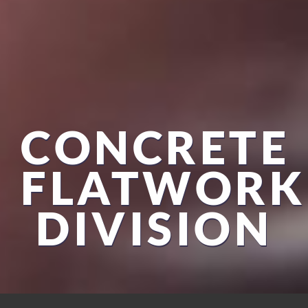
CONCRETE
FLATWORK
DIVISION