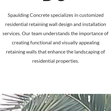
Spaulding Concrete specializes in customized
residential retaining wall design and installation
services. Our team understands the importance of
creating functional and visually appealing
retaining walls that enhance the landscaping of
residential properties.