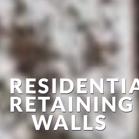
RESIDENTI
RETAINING
WALLS