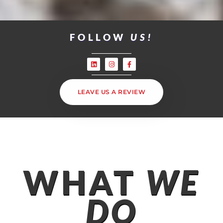
FOLLOW
US!
LEAVE US A REVIEW
WHAT
WE
DO