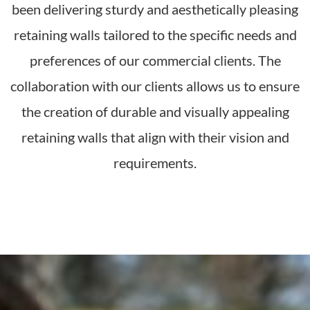
been delivering sturdy and aesthetically pleasing
retaining walls tailored to the specific needs and
preferences of our commercial clients. The
collaboration with our clients allows us to ensure
the creation of durable and visually appealing
retaining walls that align with their vision and
requirements.