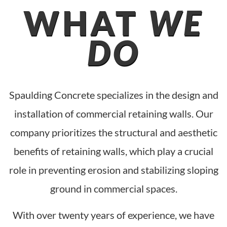
WHAT
WE
DO
Spaulding Concrete specializes in the design and
installation of commercial retaining walls. Our
company prioritizes the structural and aesthetic
benefits of retaining walls, which play a crucial
role in preventing erosion and stabilizing sloping
ground in commercial spaces.
With over twenty years of experience, we have