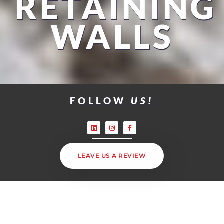
RETAINING
WALLS
FOLLOW
US!
LEAVE US A REVIEW