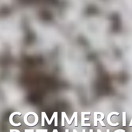
COMMERCI