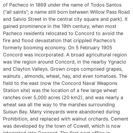
of Pacheco in 1869 under the name of Todos Santos
(“all saints”; a name still born between Willow Pass Road
and Salvio Street in the central city square and park). It
gained prominence in the 19th century, when most
Pacheco residents relocated to Concord to avoid the
fire and flood devastation that crippled Pacheco’s
formerly booming economy. On 5 February 1905
Concord was incorporated. A broad agricultural region
was the region around Concord, in the nearby Ygnacio
and Clayton Valleys. Grown crops comprised grapes,
walnuts , almonds, wheat, hay, and even tomatoes. The
field to the east (now the Concord Naval Weapons
Station site) was the location of a few large wheat
ranches over 5,000 acres (20 km2), and was nearly a
wheat sea all the way to the marshes surrounding
Suisun Bay. Many vineyards were abandoned during
Prohibition, and replaced with walnut orchards. Cement
was developed by the town of Cowell, which is now
integrated into Concord. The first post office in