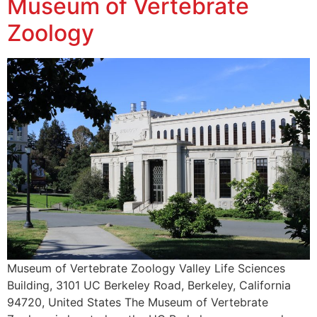
Museum of Vertebrate
Zoology
Museum of Vertebrate Zoology Valley Life Sciences
Building, 3101 UC Berkeley Road, Berkeley, California
94720, United States The Museum of Vertebrate