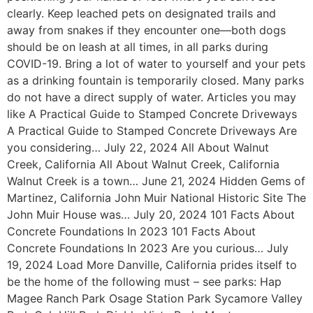
clearly. Keep leached pets on designated trails and
away from snakes if they encounter one—both dogs
should be on leash at all times, in all parks during
COVID-19. Bring a lot of water to yourself and your pets
as a drinking fountain is temporarily closed. Many parks
do not have a direct supply of water. Articles you may
like A Practical Guide to Stamped Concrete Driveways
A Practical Guide to Stamped Concrete Driveways Are
you considering… July 22, 2024 All About Walnut
Creek, California All About Walnut Creek, California
Walnut Creek is a town… June 21, 2024 Hidden Gems of
Martinez, California John Muir National Historic Site The
John Muir House was… July 20, 2024 101 Facts About
Concrete Foundations In 2023 101 Facts About
Concrete Foundations In 2023 Are you curious… July
19, 2024 Load More Danville, California prides itself to
be the home of the following must – see parks: Hap
Magee Ranch Park Osage Station Park Sycamore Valley