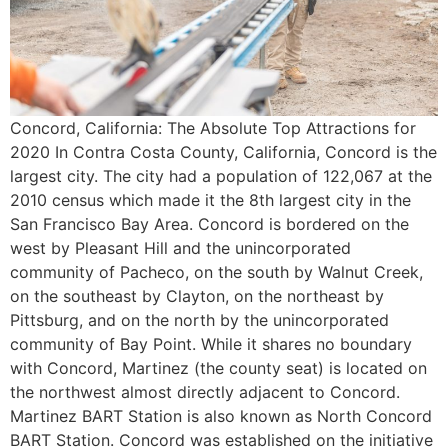
Concord, California: The Absolute Top Attractions for
2020 In Contra Costa County, California, Concord is the
largest city. The city had a population of 122,067 at the
2010 census which made it the 8th largest city in the
San Francisco Bay Area. Concord is bordered on the
west by Pleasant Hill and the unincorporated
community of Pacheco, on the south by Walnut Creek,
on the southeast by Clayton, on the northeast by
Pittsburg, and on the north by the unincorporated
community of Bay Point. While it shares no boundary
with Concord, Martinez (the county seat) is located on
the northwest almost directly adjacent to Concord.
Martinez BART Station is also known as North Concord
BART Station. Concord was established on the initiative