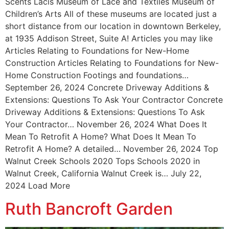
Scents Lacis Museum of Lace and Textiles Museum of
Children’s Arts All of these museums are located just a
short distance from our location in downtown Berkeley,
at 1935 Addison Street, Suite A! Articles you may like
Articles Relating to Foundations for New-Home
Construction Articles Relating to Foundations for New-
Home Construction Footings and foundations…
September 26, 2024 Concrete Driveway Additions &
Extensions: Questions To Ask Your Contractor Concrete
Driveway Additions & Extensions: Questions To Ask
Your Contractor… November 26, 2024 What Does It
Mean To Retrofit A Home? What Does It Mean To
Retrofit A Home? A detailed… November 26, 2024 Top
Walnut Creek Schools 2020 Tops Schools 2020 in
Walnut Creek, California Walnut Creek is… July 22,
2024 Load More
Ruth Bancroft Garden