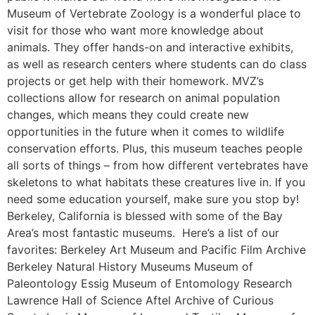
Museum of Vertebrate Zoology is a wonderful place to
visit for those who want more knowledge about
animals. They offer hands-on and interactive exhibits,
as well as research centers where students can do class
projects or get help with their homework. MVZ’s
collections allow for research on animal population
changes, which means they could create new
opportunities in the future when it comes to wildlife
conservation efforts. Plus, this museum teaches people
all sorts of things – from how different vertebrates have
skeletons to what habitats these creatures live in. If you
need some education yourself, make sure you stop by!
Berkeley, California is blessed with some of the Bay
Area’s most fantastic museums. Here’s a list of our
favorites: Berkeley Art Museum and Pacific Film Archive
Berkeley Natural History Museums Museum of
Paleontology Essig Museum of Entomology Research
Lawrence Hall of Science Aftel Archive of Curious