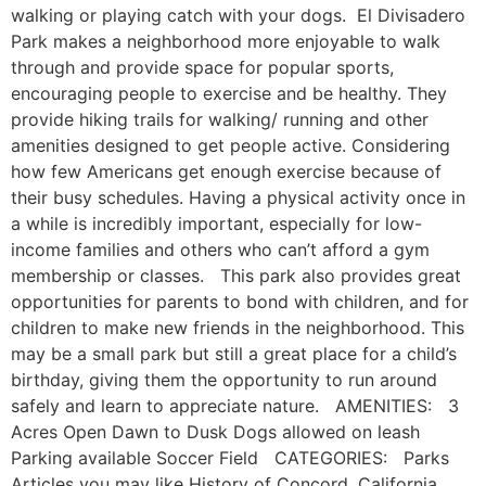
walking or playing catch with your dogs. El Divisadero
Park makes a neighborhood more enjoyable to walk
through and provide space for popular sports,
encouraging people to exercise and be healthy. They
provide hiking trails for walking/ running and other
amenities designed to get people active. Considering
how few Americans get enough exercise because of
their busy schedules. Having a physical activity once in
a while is incredibly important, especially for low-
income families and others who can’t afford a gym
membership or classes. This park also provides great
opportunities for parents to bond with children, and for
children to make new friends in the neighborhood. This
may be a small park but still a great place for a child’s
birthday, giving them the opportunity to run around
safely and learn to appreciate nature. AMENITIES: 3
Acres Open Dawn to Dusk Dogs allowed on leash
Parking available Soccer Field CATEGORIES: Parks
Articles you may like History of Concord, California