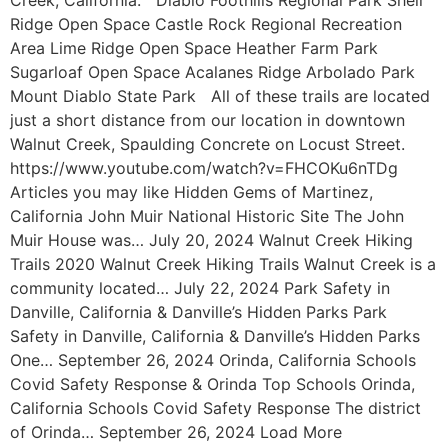
Ridge Open Space Castle Rock Regional Recreation
Area Lime Ridge Open Space Heather Farm Park
Sugarloaf Open Space Acalanes Ridge Arbolado Park
Mount Diablo State Park All of these trails are located
just a short distance from our location in downtown
Walnut Creek, Spaulding Concrete on Locust Street.
https://www.youtube.com/watch?v=FHCOKu6nTDg
Articles you may like Hidden Gems of Martinez,
California John Muir National Historic Site The John
Muir House was… July 20, 2024 Walnut Creek Hiking
Trails 2020 Walnut Creek Hiking Trails Walnut Creek is a
community located… July 22, 2024 Park Safety in
Danville, California & Danville’s Hidden Parks Park
Safety in Danville, California & Danville’s Hidden Parks
One… September 26, 2024 Orinda, California Schools
Covid Safety Response & Orinda Top Schools Orinda,
California Schools Covid Safety Response The district
of Orinda… September 26, 2024 Load More