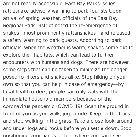
are not readily accessible. East Bay Parks issues
rattlesnake advisory warning to park tourists Upon
arrival of spring weather, officials of the East Bay
Regional Park District noted the re-emergence of
snakes—most prominently rattansnakes—and released
a safety warning to park guests. According to park
officials, when the weather is warm, snakes come out to
explore their habitats, which can lead to further
encounters with humans and dogs. There are however,
some steps that can be taken to minimize the danger
posed to hikers and snakes alike. Stop hiking on your
own so that you can help in case of emergency—by
local health orders, people can only walk with their
immediate household members because of the
coronavirus pandemic (COVID-19). Scan the ground in
front of you as you walk, jog or ride. Keep on the trails
and stop walking in the grass. Take a close look around
and under logs and rocks before you settle down. Stop
positioning your hands or feet where you can’t see