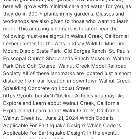
here will grow with minimal care and water for you, as
they do in 300 + plants in my gardens. Classes and
workshops are also given to those who want to learn
more. This amazing landmark is located near the
following must-see sights in Walnut Creek, California:
Lesher Center for the Arts Lindsay Wildlife Museum
Mount Diablo State Park Old Borges Ranch St. Paul’s
Episcopal Church Shadelands Ranch Museum Walden
Park Disc Golf Course Walnut Creek Model Railroad
Society All of these landmarks are located just a short
distance from our location in downtown Walnut Creek,
Spaulding Concrete on Locust Street.
https://youtu.be/sbiN71bUlmo Articles you may like
Explore and Learn about Walnut Creek, California
Explore and Learn about Walnut Creek, California
Walnut Creek is… June 21, 2024 Which Code Is
Applicable For Earthquake Design? Which Code Is
Applicable For Earthquake Design? In the event…