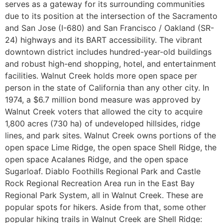
serves as a gateway for its surrounding communities
due to its position at the intersection of the Sacramento
and San Jose (I-680) and San Francisco / Oakland (SR-
24) highways and its BART accessibility. The vibrant
downtown district includes hundred-year-old buildings
and robust high-end shopping, hotel, and entertainment
facilities. Walnut Creek holds more open space per
person in the state of California than any other city. In
1974, a $6.7 million bond measure was approved by
Walnut Creek voters that allowed the city to acquire
1,800 acres (730 ha) of undeveloped hillsides, ridge
lines, and park sites. Walnut Creek owns portions of the
open space Lime Ridge, the open space Shell Ridge, the
open space Acalanes Ridge, and the open space
Sugarloaf. Diablo Foothills Regional Park and Castle
Rock Regional Recreation Area run in the East Bay
Regional Park System, all in Walnut Creek. These are
popular spots for hikers. Aside from that, some other
popular hiking trails in Walnut Creek are Shell Ridge: