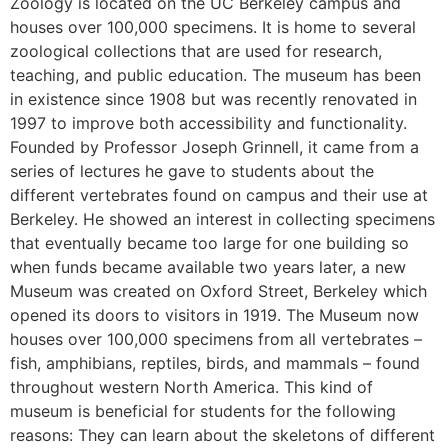
Zoology is located on the UC Berkeley campus and
houses over 100,000 specimens. It is home to several
zoological collections that are used for research,
teaching, and public education. The museum has been
in existence since 1908 but was recently renovated in
1997 to improve both accessibility and functionality.
Founded by Professor Joseph Grinnell, it came from a
series of lectures he gave to students about the
different vertebrates found on campus and their use at
Berkeley. He showed an interest in collecting specimens
that eventually became too large for one building so
when funds became available two years later, a new
Museum was created on Oxford Street, Berkeley which
opened its doors to visitors in 1919. The Museum now
houses over 100,000 specimens from all vertebrates –
fish, amphibians, reptiles, birds, and mammals – found
throughout western North America. This kind of
museum is beneficial for students for the following
reasons: They can learn about the skeletons of different