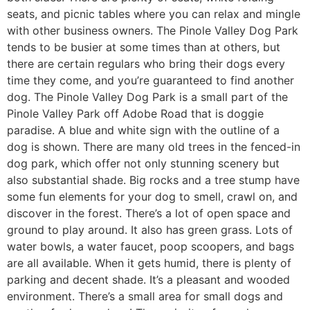
seats, and picnic tables where you can relax and mingle
with other business owners. The Pinole Valley Dog Park
tends to be busier at some times than at others, but
there are certain regulars who bring their dogs every
time they come, and you’re guaranteed to find another
dog. The Pinole Valley Dog Park is a small part of the
Pinole Valley Park off Adobe Road that is doggie
paradise. A blue and white sign with the outline of a
dog is shown. There are many old trees in the fenced-in
dog park, which offer not only stunning scenery but
also substantial shade. Big rocks and a tree stump have
some fun elements for your dog to smell, crawl on, and
discover in the forest. There’s a lot of open space and
ground to play around. It also has green grass. Lots of
water bowls, a water faucet, poop scoopers, and bags
are all available. When it gets humid, there is plenty of
parking and decent shade. It’s a pleasant and wooded
environment. There’s a small area for small dogs and