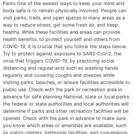
Parks One of the easiest ways to keep your mind and
body safe is to remain physically involved. People can
visit parks, trails, and open spaces in many areas as a
way to reduce stress, get some fresh air, and keep
healthy. While these facilities and areas can provide
health benefits, to protect yourself and others from
COVID-19, it is crucial that you follow the steps below.
Try to protect against exposure to SARS-CoV-2, the
virus that triggers COVID-19, by practicing social
distancing and regular acts such as washing hands
regularly and covering coughs and sneezes while
visiting parks, beaches, or leisure facilities accessible to
public use. Check with the park or recreation area in
advance for safe planning National, state or local parks:
the federal or state authorities and local authorities will
determine if parks and other recreation facilities will be
opened. Check with the park in advance to make sure
you know which areas or amenities are available, such
as visitor centers, bathroom facilities, and concessions,