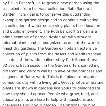
by Philip Bancroft, Jr. to grow a new garden using the
succulents from her vast collection. Ruth Bancroft
Garden, Inc.’s goal is to conserve this outstanding
example of garden design and to continue cultivating
its collection of water-conserving plants for education
and public enjoyment. The Ruth Bancroft Garden is a
prime example of garden design art with drought-
tolerant plants and is recognized as one of the world’s
finest dry gardens. The Garden exhibits an extensive
collection of plants from the desert and Mediterranean
climates of the world, collected by Ruth Bancroft over
60 years. Each season in the Garden offers something
different and visitors will be in awe of the boldness and
elegance of Ruth’s work. This is the place to brighten
someone’s day with a living gift. Great photos of mature
plants are shown in gardens like yours to demonstrate
how they should appear. People who grow, tend, and
educate plants are here to help with questions and
challenges about your garden. The options you buy