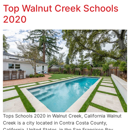
Top Walnut Creek Schools
2020
Tops Schools 2020 in Walnut Creek, California Walnut
Creek is a city located in Contra Costa County,
California, United States, in the San Francisco Bay