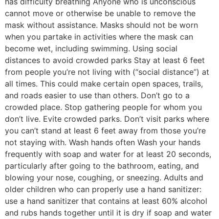
has difficulty breathing Anyone who is unconscious
cannot move or otherwise be unable to remove the
mask without assistance. Masks should not be worn
when you partake in activities where the mask can
become wet, including swimming. Using social
distances to avoid crowded parks Stay at least 6 feet
from people you’re not living with (“social distance”) at
all times. This could make certain open spaces, trails,
and roads easier to use than others. Don’t go to a
crowded place. Stop gathering people for whom you
don’t live. Evite crowded parks. Don’t visit parks where
you can’t stand at least 6 feet away from those you’re
not staying with. Wash hands often Wash your hands
frequently with soap and water for at least 20 seconds,
particularly after going to the bathroom, eating, and
blowing your nose, coughing, or sneezing. Adults and
older children who can properly use a hand sanitizer:
use a hand sanitizer that contains at least 60% alcohol
and rubs hands together until it is dry if soap and water