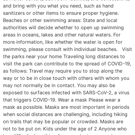
and bring with you what you need, such as hand
sanitizers or other items to ensure proper hygiene.
Beaches or other swimming areas: State and local
authorities will decide whether to open up swimming
areas in oceans, lakes and other natural waters. For
more information, like whether the water is open for
swimming, please consult with individual beaches. Visit
the parks near your home Traveling long distances to
visit the park can contribute to the spread of COVID-19,
as follows: Travel may require you to stop along the
way or to be in close touch with others with whom you
may not normally be in contact. You may also be
exposed to surfaces infected with SARS-CoV-2, a virus
that triggers COVID-19. Wear a mask Please wear a
mask as possible. Masks are most important in periods
when social distances are challenging, including hiking
on trails that may be popular or crowded. Masks are
not to be put on: Kids under the age of 2 Anyone who