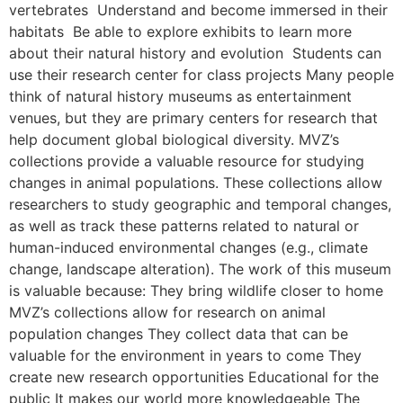
vertebrates Understand and become immersed in their
habitats Be able to explore exhibits to learn more
about their natural history and evolution Students can
use their research center for class projects Many people
think of natural history museums as entertainment
venues, but they are primary centers for research that
help document global biological diversity. MVZ’s
collections provide a valuable resource for studying
changes in animal populations. These collections allow
researchers to study geographic and temporal changes,
as well as track these patterns related to natural or
human-induced environmental changes (e.g., climate
change, landscape alteration). The work of this museum
is valuable because: They bring wildlife closer to home
MVZ’s collections allow for research on animal
population changes They collect data that can be
valuable for the environment in years to come They
create new research opportunities Educational for the
public It makes our world more knowledgeable The