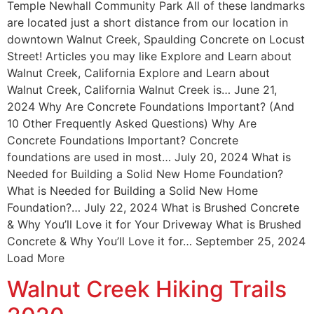
Temple Newhall Community Park All of these landmarks
are located just a short distance from our location in
downtown Walnut Creek, Spaulding Concrete on Locust
Street! Articles you may like Explore and Learn about
Walnut Creek, California Explore and Learn about
Walnut Creek, California Walnut Creek is… June 21,
2024 Why Are Concrete Foundations Important? (And
10 Other Frequently Asked Questions) Why Are
Concrete Foundations Important? Concrete
foundations are used in most… July 20, 2024 What is
Needed for Building a Solid New Home Foundation?
What is Needed for Building a Solid New Home
Foundation?… July 22, 2024 What is Brushed Concrete
& Why You’ll Love it for Your Driveway What is Brushed
Concrete & Why You’ll Love it for… September 25, 2024
Load More
Walnut Creek Hiking Trails