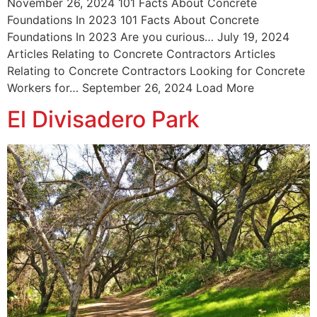
November 26, 2024 101 Facts About Concrete
Foundations In 2023 101 Facts About Concrete
Foundations In 2023 Are you curious… July 19, 2024
Articles Relating to Concrete Contractors Articles
Relating to Concrete Contractors Looking for Concrete
Workers for… September 26, 2024 Load More
El Divisadero Park