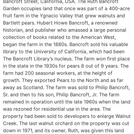
Bancroft Street, California, USA. The Ruth Bancroft
Garden occupies land that once was part of a 400-acre
fruit farm in the Ygnacio Valley that grew walnuts and
Bartlett pears. Hubert Howe Bancroft, a renowned
historian, and publisher who amassed a large personal
collection of books related to the American West,
began the farm in the 1880s. Bancroft sold his valuable
library to the University of California, which had been
The Bancroft Library’s nucleus. The farm won first place
in the state in the 1930s for pears 8 out of 9 years. The
farm had 200 seasonal workers, at the height of
growth. They exported Pears to the North and as far
away as Scotland. The farm was sold to Philip Bancroft,
Sr. and then to his son, Philip Bancroft, Jr. The farm
remained in operation until the late 1960s when the land
was rezoned for residential use in the area. The
property had been sold to developers to enlarge Walnut
Creek. The last walnut orchard on the property was cut
down in 1971, and its owner, Ruth, was given this land