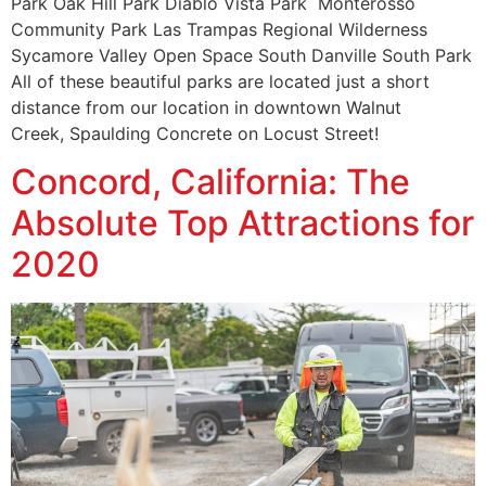
Park Oak Hill Park Diablo Vista Park Monterosso
Community Park Las Trampas Regional Wilderness
Sycamore Valley Open Space South Danville South Park
All of these beautiful parks are located just a short
distance from our location in downtown Walnut
Creek, Spaulding Concrete on Locust Street!
Concord, California: The
Absolute Top Attractions for
2020