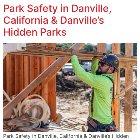
Park Safety in Danville,
California & Danville’s
Hidden Parks
Park Safety in Danville, California & Danville’s Hidden