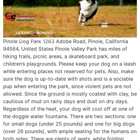
LICENSED ~ BONDED ~
DEMOLITION & HAULING
INSURED CONTRACTOR
Pinole Dog Park 1263 Adobe Road, Pinole, California
94564, United States Pinole Valley Park has miles of
hiking trails, picnic areas, a skateboard park, and
children’s playgrounds. Please keep your dog on a leash
while entering places not reserved for pets. Also, make
sure the dog is up-to-date with shots and is a sociable
pup when entering the park, since violent pets are not
allowed. Since the ground is mostly coated with clay, be
cautious of mud on rainy days and dust on dry days.
Regardless of the heat, your dog will cool off at one of
the doggie water fountains. There are two sections: one
for small dogs (under 25 pounds) and one for big dogs
(over 26 pounds), with ample seating for the humans on
both sides. There are plenty of seats, white folding