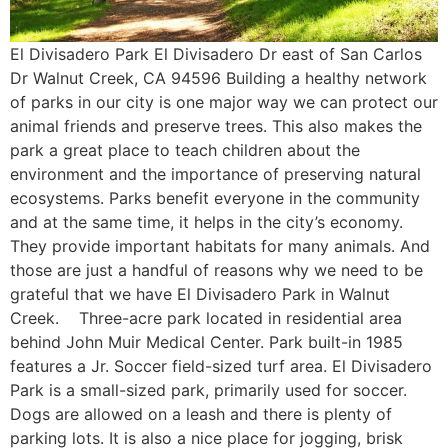
El Divisadero Park El Divisadero Dr east of San Carlos
Dr Walnut Creek, CA 94596 Building a healthy network
of parks in our city is one major way we can protect our
animal friends and preserve trees. This also makes the
park a great place to teach children about the
environment and the importance of preserving natural
ecosystems. Parks benefit everyone in the community
and at the same time, it helps in the city’s economy.
They provide important habitats for many animals. And
those are just a handful of reasons why we need to be
grateful that we have El Divisadero Park in Walnut
Creek. Three-acre park located in residential area
behind John Muir Medical Center. Park built-in 1985
features a Jr. Soccer field-sized turf area. El Divisadero
Park is a small-sized park, primarily used for soccer.
Dogs are allowed on a leash and there is plenty of
parking lots. It is also a nice place for jogging, brisk