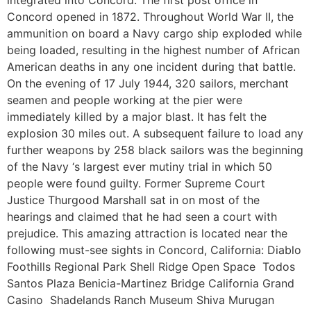
Concord opened in 1872. Throughout World War II, the
ammunition on board a Navy cargo ship exploded while
being loaded, resulting in the highest number of African
American deaths in any one incident during that battle.
On the evening of 17 July 1944, 320 sailors, merchant
seamen and people working at the pier were
immediately killed by a major blast. It has felt the
explosion 30 miles out. A subsequent failure to load any
further weapons by 258 black sailors was the beginning
of the Navy ‘s largest ever mutiny trial in which 50
people were found guilty. Former Supreme Court
Justice Thurgood Marshall sat in on most of the
hearings and claimed that he had seen a court with
prejudice. This amazing attraction is located near the
following must-see sights in Concord, California: Diablo
Foothills Regional Park Shell Ridge Open Space Todos
Santos Plaza Benicia-Martinez Bridge California Grand
Casino Shadelands Ranch Museum Shiva Murugan