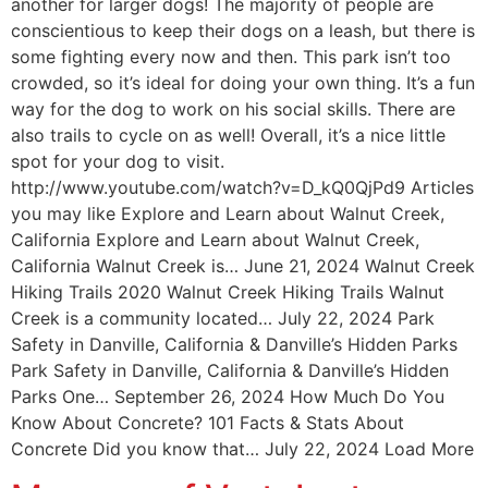
another for larger dogs! The majority of people are
conscientious to keep their dogs on a leash, but there is
some fighting every now and then. This park isn’t too
crowded, so it’s ideal for doing your own thing. It’s a fun
way for the dog to work on his social skills. There are
also trails to cycle on as well! Overall, it’s a nice little
spot for your dog to visit.
http://www.youtube.com/watch?v=D_kQ0QjPd9 Articles
you may like Explore and Learn about Walnut Creek,
California Explore and Learn about Walnut Creek,
California Walnut Creek is… June 21, 2024 Walnut Creek
Hiking Trails 2020 Walnut Creek Hiking Trails Walnut
Creek is a community located… July 22, 2024 Park
Safety in Danville, California & Danville’s Hidden Parks
Park Safety in Danville, California & Danville’s Hidden
Parks One… September 26, 2024 How Much Do You
Know About Concrete? 101 Facts & Stats About
Concrete Did you know that… July 22, 2024 Load More