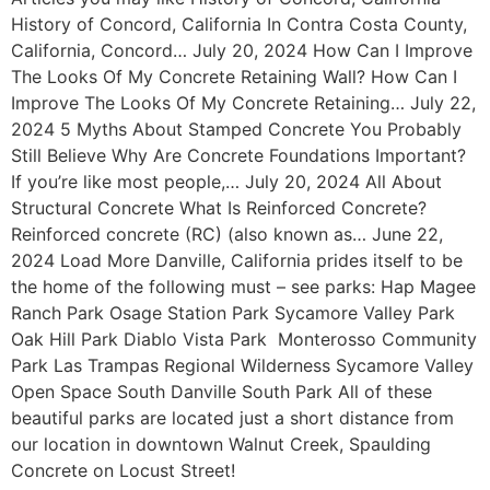
History of Concord, California In Contra Costa County,
California, Concord… July 20, 2024 How Can I Improve
The Looks Of My Concrete Retaining Wall? How Can I
Improve The Looks Of My Concrete Retaining… July 22,
2024 5 Myths About Stamped Concrete You Probably
Still Believe Why Are Concrete Foundations Important?
If you’re like most people,… July 20, 2024 All About
Structural Concrete What Is Reinforced Concrete?
Reinforced concrete (RC) (also known as… June 22,
2024 Load More Danville, California prides itself to be
the home of the following must – see parks: Hap Magee
Ranch Park Osage Station Park Sycamore Valley Park
Oak Hill Park Diablo Vista Park Monterosso Community
Park Las Trampas Regional Wilderness Sycamore Valley
Open Space South Danville South Park All of these
beautiful parks are located just a short distance from
our location in downtown Walnut Creek, Spaulding
Concrete on Locust Street!