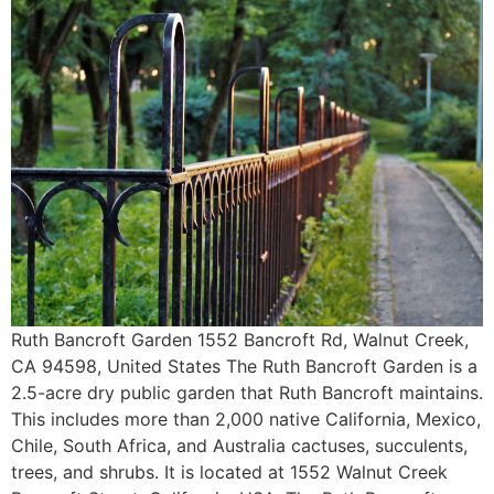
Ruth Bancroft Garden 1552 Bancroft Rd, Walnut Creek,
CA 94598, United States The Ruth Bancroft Garden is a
2.5-acre dry public garden that Ruth Bancroft maintains.
This includes more than 2,000 native California, Mexico,
Chile, South Africa, and Australia cactuses, succulents,
trees, and shrubs. It is located at 1552 Walnut Creek