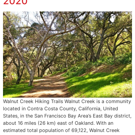
2020
Walnut Creek Hiking Trails Walnut Creek is a community
located in Contra Costa County, California, United
States, in the San Francisco Bay Area’s East Bay district,
about 16 miles (26 km) east of Oakland. With an
estimated total population of 69,122, Walnut Creek