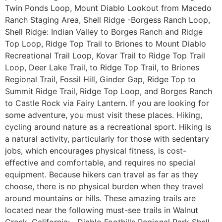
Twin Ponds Loop, Mount Diablo Lookout from Macedo
Ranch Staging Area, Shell Ridge -Borgess Ranch Loop,
Shell Ridge: Indian Valley to Borges Ranch and Ridge
Top Loop, Ridge Top Trail to Briones to Mount Diablo
Recreational Trail Loop, Kovar Trail to Ridge Top Trail
Loop, Deer Lake Trail, to Ridge Top Trail, to Briones
Regional Trail, Fossil Hill, Ginder Gap, Ridge Top to
Summit Ridge Trail, Ridge Top Loop, and Borges Ranch
to Castle Rock via Fairy Lantern. If you are looking for
some adventure, you must visit these places. Hiking,
cycling around nature as a recreational sport. Hiking is
a natural activity, particularly for those with sedentary
jobs, which encourages physical fitness, is cost-
effective and comfortable, and requires no special
equipment. Because hikers can travel as far as they
choose, there is no physical burden when they travel
around mountains or hills. These amazing trails are
located near the following must-see trails in Walnut
Creek, California: Diablo Foothills Regional Park Shell