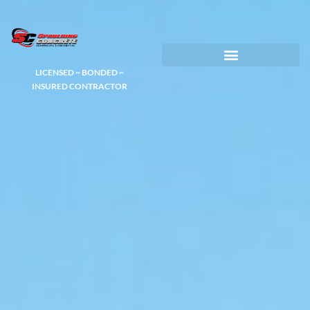
LICENSED ~ BONDED ~
DEMOLITION & HAULING
INSURED CONTRACTOR