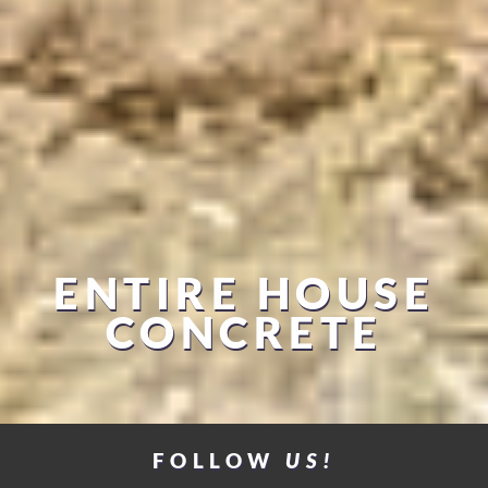
ENTIRE HOUSE
CONCRETE
FOLLOW
US!