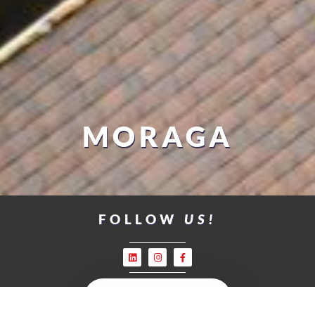
MORAGA
FOLLOW
US!
LEAVE US A REVIEW