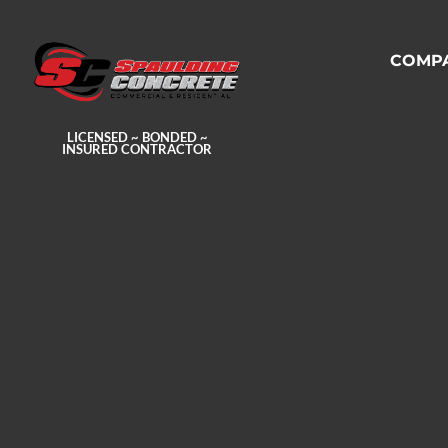
COMP
LICENSED ~ BONDED ~
INSURED CONTRACTOR