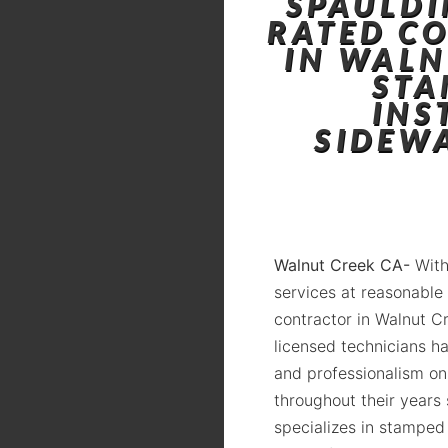
SPAULDI
RATED C
IN WALN
STA
INS
SIDEW
Walnut Creek CA-
With
services at reasonable
contractor in Walnut C
licensed technicians ha
and professionalism on
throughout their years
specializes in stamped 