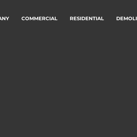
ANY
COMMERCIAL
RESIDENTIAL
DEMOLI