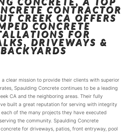
NG CONCRETE, A TOP
ONCRETE CONTRACTOR
UT CREEK CA OFFERS
MPED CONCRETE
TALLATIONS FOR
ALKS, DRIVEWAYS &
BACKYARDS
 a clear mission to provide their clients with superior
 rates, Spaulding Concrete continues to be a leading
reek CA and the neighboring areas. Their fully
ve built a great reputation for serving with integrity
 each of the many projects they have executed
 serving the community. Spaulding Concrete
concrete for driveways, patios, front entryway, pool