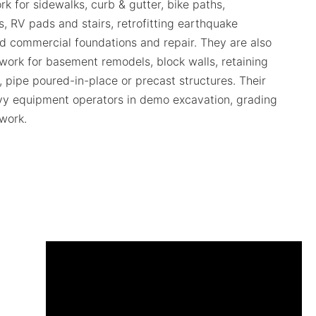
rk for sidewalks, curb & gutter, bike paths,
, RV pads and stairs, retrofitting earthquake
nd commercial foundations and repair. They are also
l work for basement remodels, block walls, retaining
s, pipe poured-in-place or precast structures. Their
vy equipment operators in demo excavation, grading
 work.