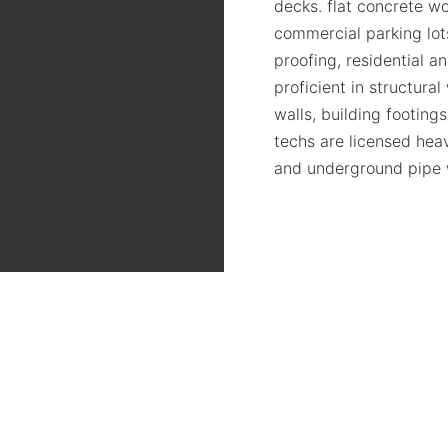
decks. flat concrete wo
commercial parking lots
proofing, residential a
proficient in structura
walls, building footing
techs are licensed hea
and underground pipe