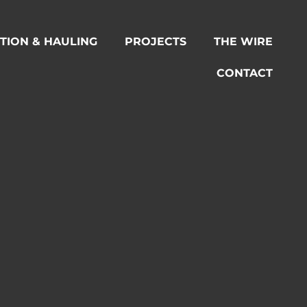
TION & HAULING
PROJECTS
THE WIRE
CONTACT