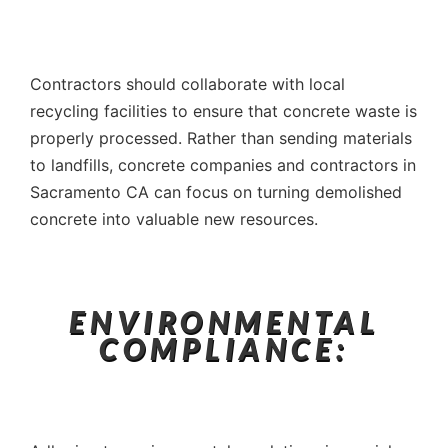
Contractors should collaborate with local
recycling facilities to ensure that concrete waste is
properly processed. Rather than sending materials
to landfills, concrete companies and contractors in
Sacramento CA can focus on turning demolished
concrete into valuable new resources.
ENVIRONMENTAL
COMPLIANCE: