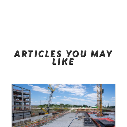
ARTICLES YOU MAY
LIKE