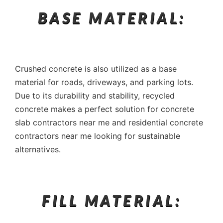
BASE MATERIAL:
Crushed concrete is also utilized as a base
material for roads, driveways, and parking lots.
Due to its durability and stability, recycled
concrete makes a perfect solution for concrete
slab contractors near me and residential concrete
contractors near me looking for sustainable
alternatives.
FILL MATERIAL: