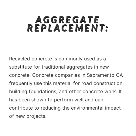
AGGREGATE
REPLACEMENT:
Recycled concrete is commonly used as a
substitute for traditional aggregates in new
concrete. Concrete companies in Sacramento CA
frequently use this material for road construction,
building foundations, and other concrete work. It
has been shown to perform well and can
contribute to reducing the environmental impact
of new projects.