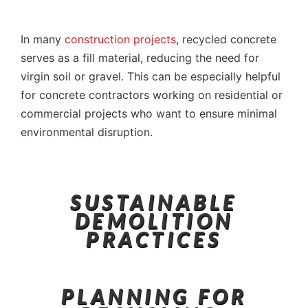
In many
construction projects
, recycled concrete
serves as a fill material, reducing the need for
virgin soil or gravel. This can be especially helpful
for concrete contractors working on residential or
commercial projects who want to ensure minimal
environmental disruption.
SUSTAINABLE
DEMOLITION
PRACTICES
PLANNING FOR