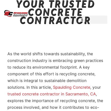
YOUR TRUSTED
CONCRETE
CONTRACTOR
LICENSED ~ BONDED ~
DEMOLITION & HAULING
INSURED CONTRACTOR
As the world shifts towards sustainability, the
construction industry is embracing green practices
to reduce its environmental footprint. A key
component of this effort is recycling concrete,
which is integral to sustainable demolition
solutions. In this article,
Spaulding Concrete
, your
trusted concrete contractor in Sacramento, CA
,
explores the importance of recycling concrete, the
process involved, and how it contributes to eco-