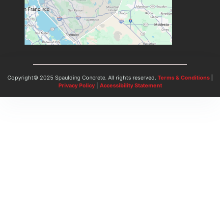
Copyright© 2025 Spaulding Concrete. All rights reserved.
Terms & Conditions
|
Privacy Policy
|
Accessibility Statement