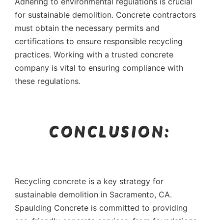
Adhering to environmental regulations is crucial
for sustainable demolition. Concrete contractors
must obtain the necessary permits and
certifications to ensure responsible recycling
practices. Working with a trusted concrete
company is vital to ensuring compliance with
these regulations.
CONCLUSION:
Recycling concrete is a key strategy for
sustainable demolition in Sacramento, CA.
Spaulding Concrete is committed to providing