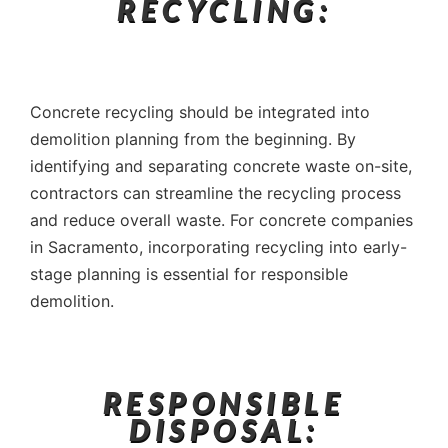
RECYCLING:
Concrete recycling should be integrated into
demolition planning from the beginning. By
identifying and separating concrete waste on-site,
contractors can streamline the recycling process
and reduce overall waste. For concrete companies
in Sacramento, incorporating recycling into early-
stage planning is essential for responsible
demolition.
RESPONSIBLE
DISPOSAL: