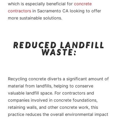
which is especially beneficial for
concrete
contractors
in Sacramento CA looking to offer
more sustainable solutions.
REDUCED LANDFILL
WASTE:
Recycling concrete diverts a significant amount of
material from landfills, helping to conserve
valuable landfill space. For contractors and
companies involved in concrete foundations,
retaining walls, and other concrete work, this
practice reduces the overall environmental impact