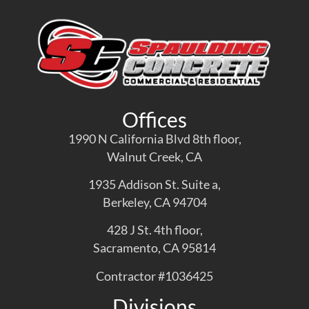
Offices
1990 N California Blvd 8th floor,
Walnut Creek, CA
1935 Addison St. Suite a,
Berkeley, CA 94704
428 J St. 4th floor,
Sacramento, CA 95814
Contractor #1036425
Divisions