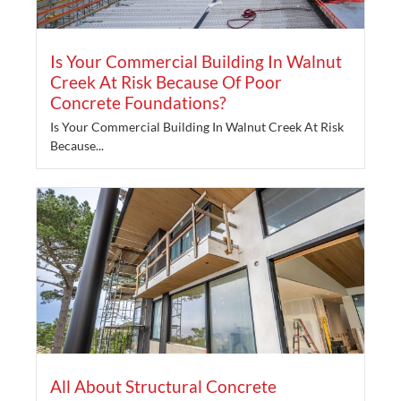
Is Your Commercial Building In Walnut
Creek At Risk Because Of Poor
Concrete Foundations?
Is Your Commercial Building In Walnut Creek At Risk
Because...
All About Structural Concrete