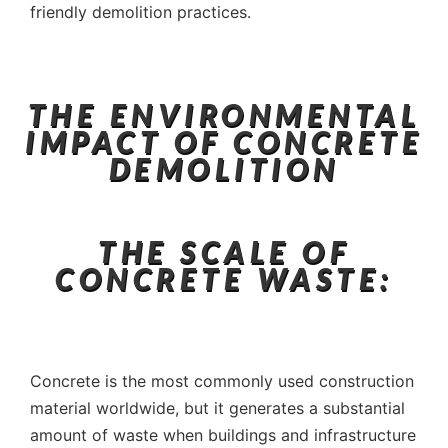
friendly demolition practices.
THE ENVIRONMENTAL
IMPACT OF CONCRETE
DEMOLITION
THE SCALE OF
CONCRETE WASTE:
Concrete is the most commonly used construction
material worldwide, but it generates a substantial
amount of waste when buildings and infrastructure