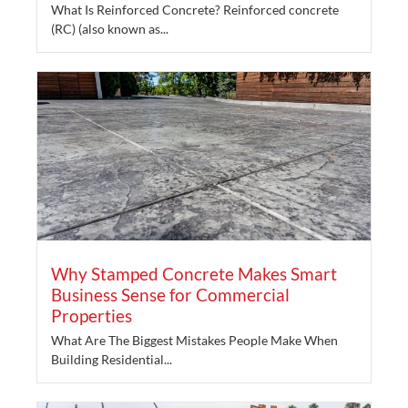
What Is Reinforced Concrete? Reinforced concrete
(RC) (also known as...
Why Stamped Concrete Makes Smart
Business Sense for Commercial
Properties
What Are The Biggest Mistakes People Make When
Building Residential...