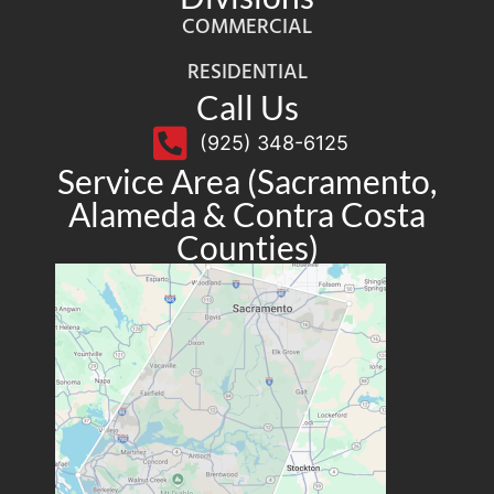
COMMERCIAL
RESIDENTIAL
Call Us
(925) 348-6125
Service Area (Sacramento,
Alameda & Contra Costa
Counties)