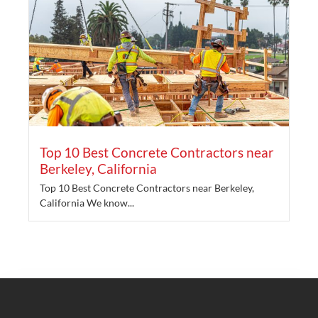
Top 10 Best Concrete Contractors near
Berkeley, California
Top 10 Best Concrete Contractors near Berkeley,
California We know...