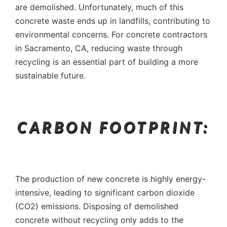
are demolished. Unfortunately, much of this
concrete waste ends up in landfills, contributing to
environmental concerns. For concrete contractors
in Sacramento, CA, reducing waste through
recycling is an essential part of building a more
sustainable future.
CARBON FOOTPRINT:
The production of new concrete is highly energy-
intensive, leading to significant carbon dioxide
(CO2) emissions. Disposing of demolished
concrete without recycling only adds to the