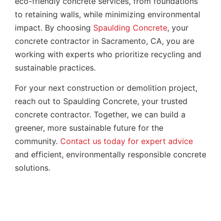
eco-friendly concrete services, from foundations
to retaining walls, while minimizing environmental
impact. By choosing
Spaulding Concrete
, your
concrete contractor in Sacramento, CA, you are
working with experts who prioritize recycling and
sustainable practices.
For your next construction or demolition project,
reach out to Spaulding Concrete, your trusted
concrete contractor. Together, we can build a
greener, more sustainable future for the
community.
Contact us today for expert advice
and efficient, environmentally responsible concrete
solutions.