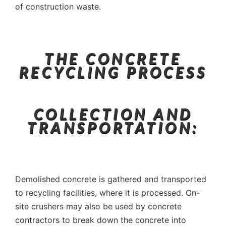
of construction waste.
THE CONCRETE
RECYCLING PROCESS
COLLECTION AND
TRANSPORTATION:
Demolished concrete is gathered and transported
to recycling facilities, where it is processed. On-
site crushers may also be used by concrete
contractors to break down the concrete into