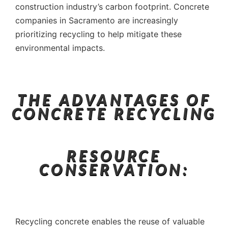
construction industry’s carbon footprint. Concrete
companies in Sacramento are increasingly
prioritizing recycling to help mitigate these
environmental impacts.
THE ADVANTAGES OF
CONCRETE RECYCLING
RESOURCE
CONSERVATION:
Recycling concrete enables the reuse of valuable