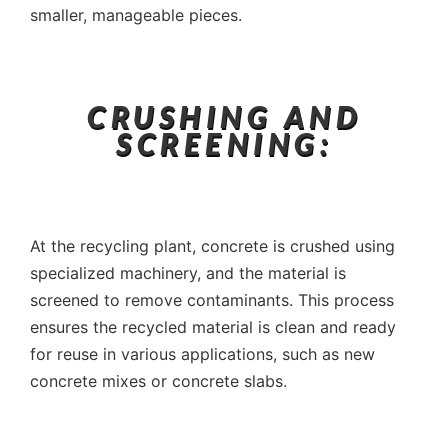
smaller, manageable pieces.
CRUSHING AND
SCREENING:
At the recycling plant, concrete is crushed using
specialized machinery, and the material is
screened to remove contaminants. This process
ensures the recycled material is clean and ready
for reuse in various applications, such as new
concrete mixes or concrete slabs.