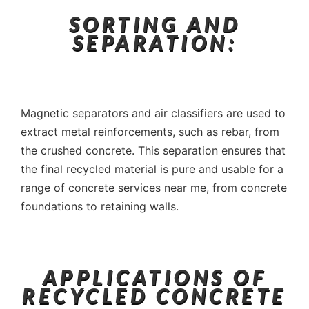
SORTING AND
SEPARATION:
Magnetic separators and air classifiers are used to
extract metal reinforcements, such as rebar, from
the crushed concrete. This separation ensures that
the final recycled material is pure and usable for a
range of concrete services near me, from concrete
foundations to retaining walls.
APPLICATIONS OF
RECYCLED CONCRETE