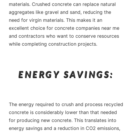
materials. Crushed concrete can replace natural
aggregates like gravel and sand, reducing the
need for virgin materials. This makes it an
excellent choice for concrete companies near me
and contractors who want to conserve resources
while completing construction projects.
ENERGY SAVINGS:
The energy required to crush and process recycled
concrete is considerably lower than that needed
for producing new concrete. This translates into
energy savings and a reduction in CO2 emissions,