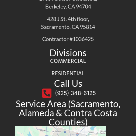
Berkeley, CA 94704
428 J St. 4th floor,
Sacramento, CA 95814
Contractor #1036425
Divisions
COMMERCIAL
RESIDENTIAL
Call Us
(925) 348-6125
Service Area (Sacramento,
Alameda & Contra Costa
Counties)