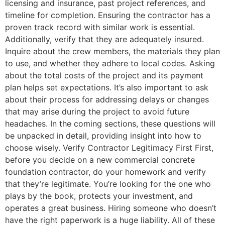
licensing and insurance, past project references, and
timeline for completion. Ensuring the contractor has a
proven track record with similar work is essential.
Additionally, verify that they are adequately insured.
Inquire about the crew members, the materials they plan
to use, and whether they adhere to local codes. Asking
about the total costs of the project and its payment
plan helps set expectations. It’s also important to ask
about their process for addressing delays or changes
that may arise during the project to avoid future
headaches. In the coming sections, these questions will
be unpacked in detail, providing insight into how to
choose wisely. Verify Contractor Legitimacy First First,
before you decide on a new commercial concrete
foundation contractor, do your homework and verify
that they’re legitimate. You’re looking for the one who
plays by the book, protects your investment, and
operates a great business. Hiring someone who doesn’t
have the right paperwork is a huge liability. All of these