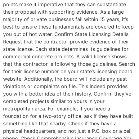
points make it imperative that they can substantiate
their proposal with supporting evidence. As a large
majority of private businesses fail within 15 years, it’s
best to ensure these fundamentals are covered to keep
you out of hot water. Confirm State Licensing Details
Request that the contractor provide evidence of their
state license. Each state determines its guidelines for
commercial concrete projects. A valid license shows
that the contractor is following those guidelines. Search
for their license number on your state’s licensing board
website. Additionally, the board will include any past
violations or complaints on file. This indeed provides
you with a better idea of their history. Confirm they’ve
completed projects similar to yours in your
metropolitan area. For example, if you need a
foundation for a two-story office, ask if they have built
something like that nearby. Check if they have a
physical headquarters, and not just a P.O. box or a cell
phone. Check Comprehensive Insurance Coverage You