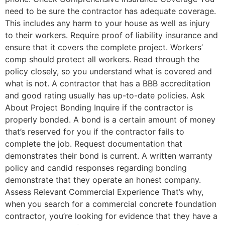
need to be sure the contractor has adequate coverage.
This includes any harm to your house as well as injury
to their workers. Require proof of liability insurance and
ensure that it covers the complete project. Workers’
comp should protect all workers. Read through the
policy closely, so you understand what is covered and
what is not. A contractor that has a BBB accreditation
and good rating usually has up-to-date policies. Ask
About Project Bonding Inquire if the contractor is
properly bonded. A bond is a certain amount of money
that’s reserved for you if the contractor fails to
complete the job. Request documentation that
demonstrates their bond is current. A written warranty
policy and candid responses regarding bonding
demonstrate that they operate an honest company.
Assess Relevant Commercial Experience That’s why,
when you search for a commercial concrete foundation
contractor, you’re looking for evidence that they have a