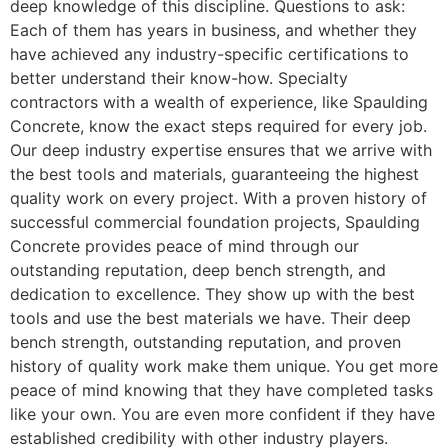
deep knowledge of this discipline. Questions to ask:
Each of them has years in business, and whether they
have achieved any industry-specific certifications to
better understand their know-how. Specialty
contractors with a wealth of experience, like Spaulding
Concrete, know the exact steps required for every job.
Our deep industry expertise ensures that we arrive with
the best tools and materials, guaranteeing the highest
quality work on every project. With a proven history of
successful commercial foundation projects, Spaulding
Concrete provides peace of mind through our
outstanding reputation, deep bench strength, and
dedication to excellence. They show up with the best
tools and use the best materials we have. Their deep
bench strength, outstanding reputation, and proven
history of quality work make them unique. You get more
peace of mind knowing that they have completed tasks
like your own. You are even more confident if they have
established credibility with other industry players.