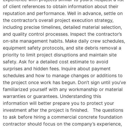
of client references to obtain information about their
reputation and performance. Well in advance, settle on
the contractor’s overall project execution strategy,
including precise timelines, detailed material selection,
and quality control processes. Inspect the contractor’s
on-site management habits. Make daily crew schedules,
equipment safety protocols, and site debris removal a
priority to limit project disruptions and maintain site
safety. Ask for a detailed cost estimate to avoid
surprises and hidden fees. Inquire about payment
schedules and how to manage changes or additions to
the project once work has begun. Don’t sign until you’ve
familiarized yourself with any workmanship or material
warranties or guarantees. Understanding this
information will better prepare you to protect your
investment after the project is finished. The questions
to ask before hiring a commercial concrete foundation
contractor should focus on the company’s experience,