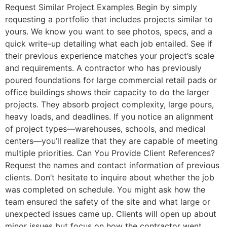
Request Similar Project Examples Begin by simply
requesting a portfolio that includes projects similar to
yours. We know you want to see photos, specs, and a
quick write-up detailing what each job entailed. See if
their previous experience matches your project’s scale
and requirements. A contractor who has previously
poured foundations for large commercial retail pads or
office buildings shows their capacity to do the larger
projects. They absorb project complexity, large pours,
heavy loads, and deadlines. If you notice an alignment
of project types—warehouses, schools, and medical
centers—you’ll realize that they are capable of meeting
multiple priorities. Can You Provide Client References?
Request the names and contact information of previous
clients. Don’t hesitate to inquire about whether the job
was completed on schedule. You might ask how the
team ensured the safety of the site and what large or
unexpected issues came up. Clients will open up about
minor issues but focus on how the contractor went