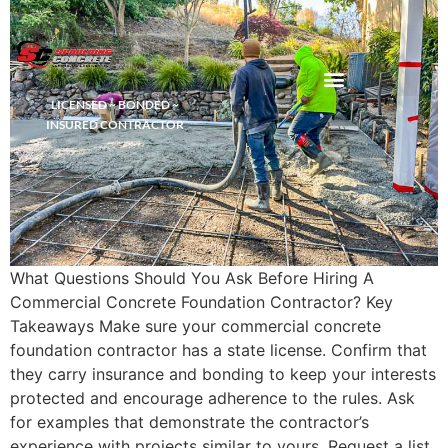
LICENSED ~ BONDED ~
DEMOLITION & HAULING
INSURED CONTRACTOR
What Questions Should You Ask Before Hiring A
Commercial Concrete Foundation Contractor? Key
Takeaways Make sure your commercial concrete
foundation contractor has a state license. Confirm that
they carry insurance and bonding to keep your interests
protected and encourage adherence to the rules. Ask
for examples that demonstrate the contractor’s
experience with projects similar to yours. Request a list