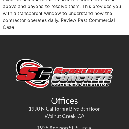
above and beyond to resolve them. This provides you
with a transparent window to understand how the
contractor operates daily. Review Past Commercial
Case
Offices
1990 N California Blvd 8th floor,
Walnut Creek, CA
1935 Addison St. Suite a,