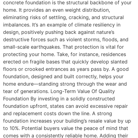
concrete foundation is the structural backbone of your
home. It provides an even weight distribution,
eliminating risks of settling, cracking, and structural
imbalances. It’s an example of climate resiliency in
design, positively pushing back against nature’s
destructive forces such as violent storms, floods, and
small-scale earthquakes. That protection is vital for
protecting your home. Take, for instance, residences
erected on fragile bases that quickly develop slanted
floors or crooked entrances as years pass by. A good
foundation, designed and built correctly, helps your
home endure—standing strong through the wear and
tear of generations. Long-Term Value Of Quality
Foundation By investing in a solidly constructed
foundation upfront, states can avoid excessive repair
and replacement costs down the line. A strong
foundation increases your building’s resale value by up
to 10%. Potential buyers value the peace of mind that
comes with a consistently reliable home. Adding their