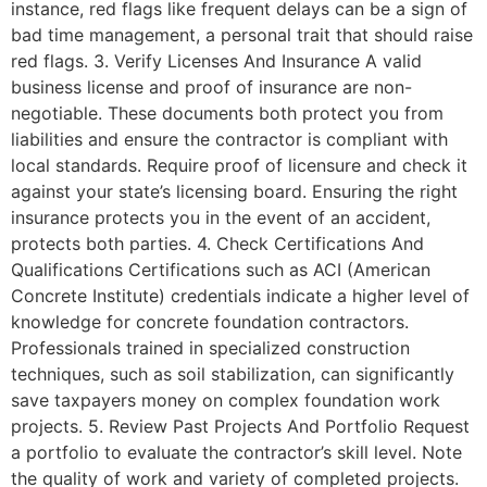
instance, red flags like frequent delays can be a sign of
bad time management, a personal trait that should raise
red flags. 3. Verify Licenses And Insurance A valid
business license and proof of insurance are non-
negotiable. These documents both protect you from
liabilities and ensure the contractor is compliant with
local standards. Require proof of licensure and check it
against your state’s licensing board. Ensuring the right
insurance protects you in the event of an accident,
protects both parties. 4. Check Certifications And
Qualifications Certifications such as ACI (American
Concrete Institute) credentials indicate a higher level of
knowledge for concrete foundation contractors.
Professionals trained in specialized construction
techniques, such as soil stabilization, can significantly
save taxpayers money on complex foundation work
projects. 5. Review Past Projects And Portfolio Request
a portfolio to evaluate the contractor’s skill level. Note
the quality of work and variety of completed projects.