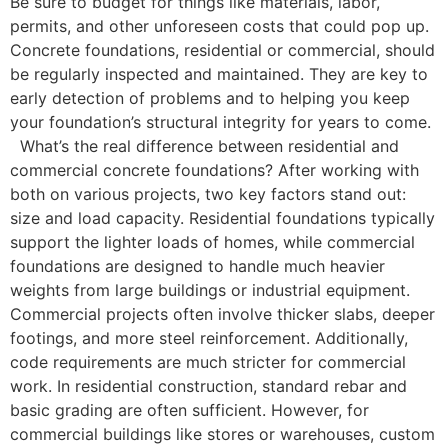
Be sure to budget for things like materials, labor,
permits, and other unforeseen costs that could pop up.
Concrete foundations, residential or commercial, should
be regularly inspected and maintained. They are key to
early detection of problems and to helping you keep
your foundation’s structural integrity for years to come.
What’s the real difference between residential and
commercial concrete foundations? After working with
both on various projects, two key factors stand out:
size and load capacity. Residential foundations typically
support the lighter loads of homes, while commercial
foundations are designed to handle much heavier
weights from large buildings or industrial equipment.
Commercial projects often involve thicker slabs, deeper
footings, and more steel reinforcement. Additionally,
code requirements are much stricter for commercial
work. In residential construction, standard rebar and
basic grading are often sufficient. However, for
commercial buildings like stores or warehouses, custom