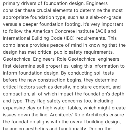
primary drivers of foundation design. Engineers
consider these crucial elements to determine the most
appropriate foundation type, such as a slab-on-grade
versus a deeper foundation footing. It’s very important
to follow the American Concrete Institute (ACI) and
International Building Code (IBC) requirements. This
compliance provides peace of mind in knowing that the
design has met critical public safety requirements.
Geotechnical Engineers’ Role Geotechnical engineers
first determine soil properties, using this information to
inform foundation design. By conducting soil tests
before the new construction begins, they determine
critical factors such as density, moisture content, and
compaction, all of which impact the foundation’s depth
and type. They flag safety concerns too, including
expansive clay or high water tables, which might create
issues down the line. Architects’ Role Architects ensure
the foundation aligns with the overall building design,
balancing aesthetics and functionality. During the