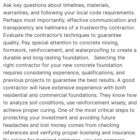
Ask key questions about timelines, materials,
warranties, and following your local code requirements.
Perhaps most importantly, effective communication and
transparency are hallmarks of a trustworthy contractor.
Evaluate the contractor’s techniques to guarantee
quality. Pay special attention to concrete mixing,
formwork, reinforcement, and waterproofing to create a
durable and long-lasting foundation. Selecting the
right contractor for your new concrete foundation
requires considering experience, qualifications, and
previous projects to guarantee the best results. A good
contractor will have extensive experience with both
residential and commercial foundations. They know how
to analyze soil conditions, use reinforcement wisely, and
achieve proper curing. One of the most critical steps to
protecting your investment and avoiding future
headaches and lost money comes from checking
references and verifying proper licensing and insurance.
By asking for itemized estimates, you can compare