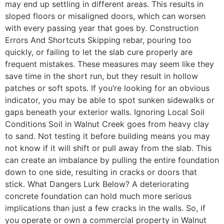
may end up settling in different areas. This results in
sloped floors or misaligned doors, which can worsen
with every passing year that goes by. Construction
Errors And Shortcuts Skipping rebar, pouring too
quickly, or failing to let the slab cure properly are
frequent mistakes. These measures may seem like they
save time in the short run, but they result in hollow
patches or soft spots. If you’re looking for an obvious
indicator, you may be able to spot sunken sidewalks or
gaps beneath your exterior walls. Ignoring Local Soil
Conditions Soil in Walnut Creek goes from heavy clay
to sand. Not testing it before building means you may
not know if it will shift or pull away from the slab. This
can create an imbalance by pulling the entire foundation
down to one side, resulting in cracks or doors that
stick. What Dangers Lurk Below? A deteriorating
concrete foundation can hold much more serious
implications than just a few cracks in the walls. So, if
you operate or own a commercial property in Walnut