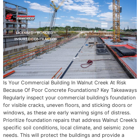
LICENSED ~ BONDED ~
DEMOLITION & HAULING
INSURED CONTRACTOR
Is Your Commercial Building In Walnut Creek At Risk
Because Of Poor Concrete Foundations? Key Takeaways
Regularly inspect your commercial building’s foundation
for visible cracks, uneven floors, and sticking doors or
windows, as these are early warning signs of distress.
Prioritize foundation repairs that address Walnut Creek’s
specific soil conditions, local climate, and seismic zone
needs. This will protect the buildings and provide a