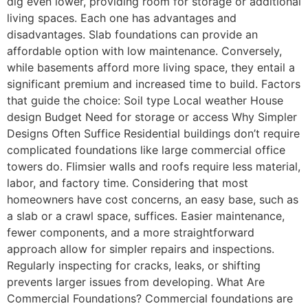
dig even lower, providing room for storage or additional
living spaces. Each one has advantages and
disadvantages. Slab foundations can provide an
affordable option with low maintenance. Conversely,
while basements afford more living space, they entail a
significant premium and increased time to build. Factors
that guide the choice: Soil type Local weather House
design Budget Need for storage or access Why Simpler
Designs Often Suffice Residential buildings don’t require
complicated foundations like large commercial office
towers do. Flimsier walls and roofs require less material,
labor, and factory time. Considering that most
homeowners have cost concerns, an easy base, such as
a slab or a crawl space, suffices. Easier maintenance,
fewer components, and a more straightforward
approach allow for simpler repairs and inspections.
Regularly inspecting for cracks, leaks, or shifting
prevents larger issues from developing. What Are
Commercial Foundations? Commercial foundations are