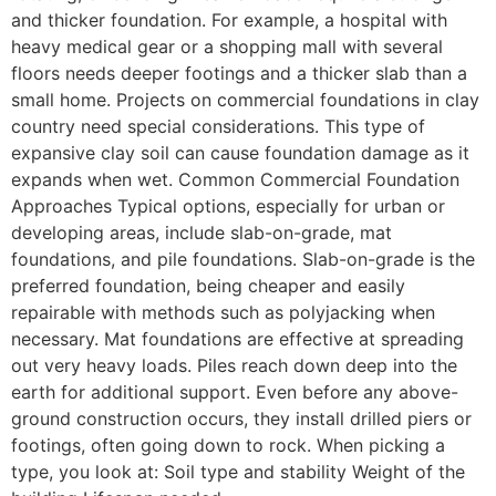
and thicker foundation. For example, a hospital with
heavy medical gear or a shopping mall with several
floors needs deeper footings and a thicker slab than a
small home. Projects on commercial foundations in clay
country need special considerations. This type of
expansive clay soil can cause foundation damage as it
expands when wet. Common Commercial Foundation
Approaches Typical options, especially for urban or
developing areas, include slab-on-grade, mat
foundations, and pile foundations. Slab-on-grade is the
preferred foundation, being cheaper and easily
repairable with methods such as polyjacking when
necessary. Mat foundations are effective at spreading
out very heavy loads. Piles reach down deep into the
earth for additional support. Even before any above-
ground construction occurs, they install drilled piers or
footings, often going down to rock. When picking a
type, you look at: Soil type and stability Weight of the