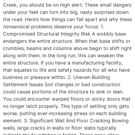
Creek, you should be on high alert. These small dangers
under your feet can turn into big, nasty surprises down
the road. Here’s how things can fall apart and why these
nonsensical problems deserve your focus. 1.
Compromised Structural Integrity Risk A wobbly base
endangers the entire structure. When that base shifts or
crumbles, beams and columns above begin to shift right
along with them. In the long run, this can weaken the
entire structure. If you have a manufacturing facility,
that equates to life and safety hazards for all who have
business or pleasure within. 2. Uneven Building
Settlement Issues Soil changes or bad construction
could cause portions of the structure to sink or lean.
You could encounter warped floors or sticky doors that
no longer latch properly. This type of settling only gets
worse, putting ever-increasing stress on each building
element. 3. Significant Wall And Floor Cracking Bowing
walls, large cracks in walls or floor slabs typically
indicate the foundation is failing. These gaps allow