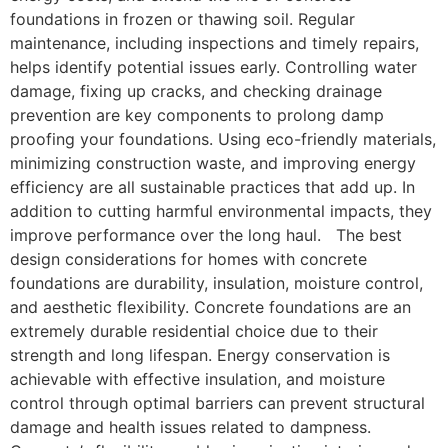
foundations in frozen or thawing soil. Regular
maintenance, including inspections and timely repairs,
helps identify potential issues early. Controlling water
damage, fixing up cracks, and checking drainage
prevention are key components to prolong damp
proofing your foundations. Using eco-friendly materials,
minimizing construction waste, and improving energy
efficiency are all sustainable practices that add up. In
addition to cutting harmful environmental impacts, they
improve performance over the long haul. The best
design considerations for homes with concrete
foundations are durability, insulation, moisture control,
and aesthetic flexibility. Concrete foundations are an
extremely durable residential choice due to their
strength and long lifespan. Energy conservation is
achievable with effective insulation, and moisture
control through optimal barriers can prevent structural
damage and health issues related to dampness.