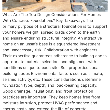
What Are The Top Design Considerations For Homes
With Concrete Foundations? Key Takeaways The
primary purpose of a structural foundation is to support
your home’s weight, spread loads down to the earth
and ensure enduring structural integrity. An attractive
home on an unsafe base is a squandered investment
and unnecessary risk. Collaboration with engineers
Their expertise guarantees adherence to building codes,
appropriate material selection, and alignment with
conditions unique to each site. Soil properties Local
building codes Environmental factors such as climate,
seismic activity, etc. These considerations determine
foundation type, depth, and load-bearing capacity.
Good drainage, insulation,n, and frost protection
practices are important. They keep homes free from
moisture intrusion, protect HVAC performance and
energy costs, and extend the life of concrete