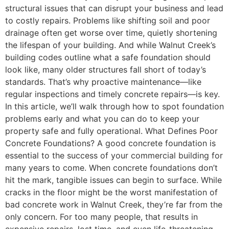
structural issues that can disrupt your business and lead
to costly repairs. Problems like shifting soil and poor
drainage often get worse over time, quietly shortening
the lifespan of your building. And while Walnut Creek’s
building codes outline what a safe foundation should
look like, many older structures fall short of today’s
standards. That’s why proactive maintenance—like
regular inspections and timely concrete repairs—is key.
In this article, we’ll walk through how to spot foundation
problems early and what you can do to keep your
property safe and fully operational. What Defines Poor
Concrete Foundations? A good concrete foundation is
essential to the success of your commercial building for
many years to come. When concrete foundations don’t
hit the mark, tangible issues can begin to surface. While
cracks in the floor might be the worst manifestation of
bad concrete work in Walnut Creek, they’re far from the
only concern. For too many people, that results in
expensive repairs, lost time, and even life-threatening