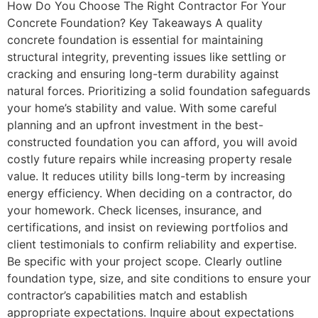
How Do You Choose The Right Contractor For Your
Concrete Foundation? Key Takeaways A quality
concrete foundation is essential for maintaining
structural integrity, preventing issues like settling or
cracking and ensuring long-term durability against
natural forces. Prioritizing a solid foundation safeguards
your home’s stability and value. With some careful
planning and an upfront investment in the best-
constructed foundation you can afford, you will avoid
costly future repairs while increasing property resale
value. It reduces utility bills long-term by increasing
energy efficiency. When deciding on a contractor, do
your homework. Check licenses, insurance, and
certifications, and insist on reviewing portfolios and
client testimonials to confirm reliability and expertise.
Be specific with your project scope. Clearly outline
foundation type, size, and site conditions to ensure your
contractor’s capabilities match and establish
appropriate expectations. Inquire about expectations