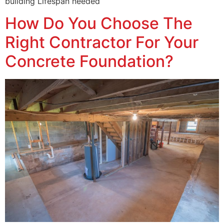
building Lifespan needed
How Do You Choose The
Right Contractor For Your
Concrete Foundation?