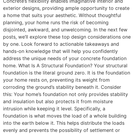
Concrete’s flexibility enables imaginative interior and
exterior designs, providing ample opportunity to create
a home that suits your aesthetic. Without thoughtful
planning, your home runs the risk of becoming
disjointed, awkward, and unwelcoming. In the next few
posts, we’ll explore these top design considerations one
by one. Look forward to actionable takeaways and
hands-on knowledge that will help you confidently
address the unique needs of your concrete foundation
home. What Is A Structural Foundation? Your structural
foundation is the literal ground zero. It is the foundation
your home rests on, preventing its weight from
corroding the ground’s stability beneath it. Consider
this: Your home’s foundation not only provides stability
and insulation but also protects it from moisture
intrusion while keeping it level. Specifically, a
foundation is what moves the load of a whole building
into the earth below it. This helps distribute the loads
evenly and prevents the possibility of settlement or