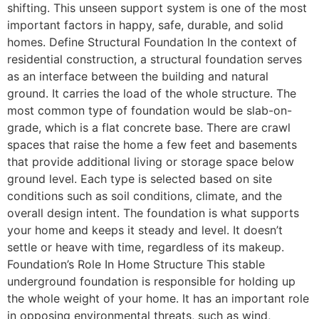
shifting. This unseen support system is one of the most
important factors in happy, safe, durable, and solid
homes. Define Structural Foundation In the context of
residential construction, a structural foundation serves
as an interface between the building and natural
ground. It carries the load of the whole structure. The
most common type of foundation would be slab-on-
grade, which is a flat concrete base. There are crawl
spaces that raise the home a few feet and basements
that provide additional living or storage space below
ground level. Each type is selected based on site
conditions such as soil conditions, climate, and the
overall design intent. The foundation is what supports
your home and keeps it steady and level. It doesn’t
settle or heave with time, regardless of its makeup.
Foundation’s Role In Home Structure This stable
underground foundation is responsible for holding up
the whole weight of your home. It has an important role
in opposing environmental threats, such as wind,