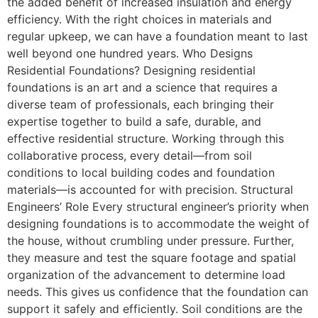
the added benefit of increased insulation and energy
efficiency. With the right choices in materials and
regular upkeep, we can have a foundation meant to last
well beyond one hundred years. Who Designs
Residential Foundations? Designing residential
foundations is an art and a science that requires a
diverse team of professionals, each bringing their
expertise together to build a safe, durable, and
effective residential structure. Working through this
collaborative process, every detail—from soil
conditions to local building codes and foundation
materials—is accounted for with precision. Structural
Engineers’ Role Every structural engineer’s priority when
designing foundations is to accommodate the weight of
the house, without crumbling under pressure. Further,
they measure and test the square footage and spatial
organization of the advancement to determine load
needs. This gives us confidence that the foundation can
support it safely and efficiently. Soil conditions are the