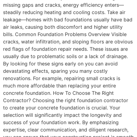
missing gaps and cracks, energy efficiency enters—
steadily reducing heating and cooling costs. Take air
leakage—homes with bad foundations usually have bad
air leaks, causing both discomfort and higher utility
bills. Common Foundation Problems Overview Visible
cracks, water infiltration, and sloping floors are obvious
red flags of foundation repair needs. These issues are
usually due to problematic soils or a lack of drainage.
By looking for these signs early on you can avoid
devastating effects, sparing you many costly
renovations. For example, repairing small cracks is
much more affordable than replacing your entire
concrete foundation. How To Choose The Right
Contractor? Choosing the right foundation contractor
to create your concrete foundation is crucial. Your
selection will significantly impact the longevity and
success of your foundation work. By emphasizing
expertise, clear communication, and diligent research,
you can ensure that your construction project is smooth