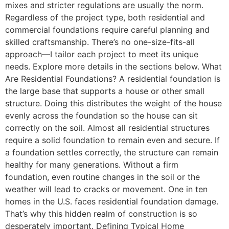
mixes and stricter regulations are usually the norm.
Regardless of the project type, both residential and
commercial foundations require careful planning and
skilled craftsmanship. There’s no one-size-fits-all
approach—I tailor each project to meet its unique
needs. Explore more details in the sections below. What
Are Residential Foundations? A residential foundation is
the large base that supports a house or other small
structure. Doing this distributes the weight of the house
evenly across the foundation so the house can sit
correctly on the soil. Almost all residential structures
require a solid foundation to remain even and secure. If
a foundation settles correctly, the structure can remain
healthy for many generations. Without a firm
foundation, even routine changes in the soil or the
weather will lead to cracks or movement. One in ten
homes in the U.S. faces residential foundation damage.
That’s why this hidden realm of construction is so
desperately important. Defining Typical Home