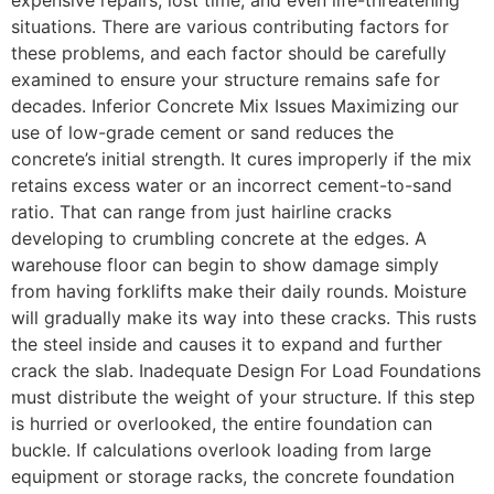
situations. There are various contributing factors for
these problems, and each factor should be carefully
examined to ensure your structure remains safe for
decades. Inferior Concrete Mix Issues Maximizing our
use of low-grade cement or sand reduces the
concrete’s initial strength. It cures improperly if the mix
retains excess water or an incorrect cement-to-sand
ratio. That can range from just hairline cracks
developing to crumbling concrete at the edges. A
warehouse floor can begin to show damage simply
from having forklifts make their daily rounds. Moisture
will gradually make its way into these cracks. This rusts
the steel inside and causes it to expand and further
crack the slab. Inadequate Design For Load Foundations
must distribute the weight of your structure. If this step
is hurried or overlooked, the entire foundation can
buckle. If calculations overlook loading from large
equipment or storage racks, the concrete foundation