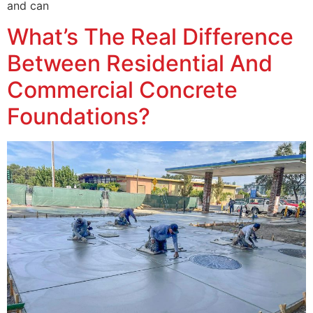
and can
What’s The Real Difference
Between Residential And
Commercial Concrete
Foundations?