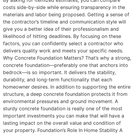
costs side-by-side while ensuring transparency in the
materials and labor being proposed. Getting a sense of
the contractor’s timeline and communication style will
give you a better idea of their professionalism and
likelihood of hitting deadlines. By focusing on these
factors, you can confidently select a contractor who
delivers quality work and meets your specific needs.
Why Concrete Foundation Matters? That’s why a strong,
concrete foundation—preferably one that anchors into
bedrock—is so important. It delivers the stability,
durability, and long-term functionality that each
homeowner desires. In addition to supporting the entire
structure, a deep concrete foundation protects it from
environmental pressures and ground movement. A
sturdy concrete foundation is really one of the most
important investments you can make that will have a
lasting impact on the overall value and condition of
your property. Foundation’s Role In Home Stability A