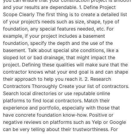
and your results are dependable. 1. Define Project
Scope Clearly The first thing is to create a detailed list
of your project’s needs such as size, shape, type of
foundation, any special features needed, etc. For
example, if your project includes a basement
foundation, specify the depth and the use of the
basement. Talk about special site conditions, like a
sloped lot or bad drainage, that might impact the
project. Defining these qualities will make sure that the
contractor knows what your end goal is and can shape
their approach to help you reach it. 2. Research
Contractors Thoroughly Create your list of contractors.
Search local directories or use reputable online
platforms to find local contractors. Match their
experience and portfolio, especially with those that
have concrete foundation know-how. Positive or
negative reviews on platforms such as Yelp or Google
can be very telling about their trustworthiness. For