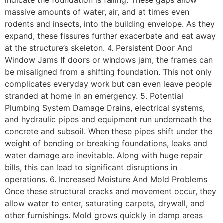
massive amounts of water, air, and at times even
rodents and insects, into the building envelope. As they
expand, these fissures further exacerbate and eat away
at the structure’s skeleton. 4. Persistent Door And
Window Jams If doors or windows jam, the frames can
be misaligned from a shifting foundation. This not only
complicates everyday work but can even leave people
stranded at home in an emergency. 5. Potential
Plumbing System Damage Drains, electrical systems,
and hydraulic pipes and equipment run underneath the
concrete and subsoil. When these pipes shift under the
weight of bending or breaking foundations, leaks and
water damage are inevitable. Along with huge repair
bills, this can lead to significant disruptions in
operations. 6. Increased Moisture And Mold Problems
Once these structural cracks and movement occur, they
allow water to enter, saturating carpets, drywall, and
other furnishings. Mold grows quickly in damp areas