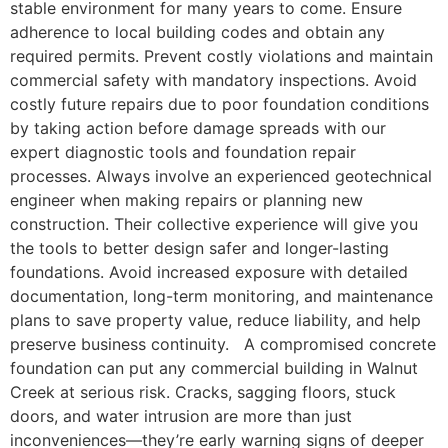
stable environment for many years to come. Ensure
adherence to local building codes and obtain any
required permits. Prevent costly violations and maintain
commercial safety with mandatory inspections. Avoid
costly future repairs due to poor foundation conditions
by taking action before damage spreads with our
expert diagnostic tools and foundation repair
processes. Always involve an experienced geotechnical
engineer when making repairs or planning new
construction. Their collective experience will give you
the tools to better design safer and longer-lasting
foundations. Avoid increased exposure with detailed
documentation, long-term monitoring, and maintenance
plans to save property value, reduce liability, and help
preserve business continuity. A compromised concrete
foundation can put any commercial building in Walnut
Creek at serious risk. Cracks, sagging floors, stuck
doors, and water intrusion are more than just
inconveniences—they’re early warning signs of deeper