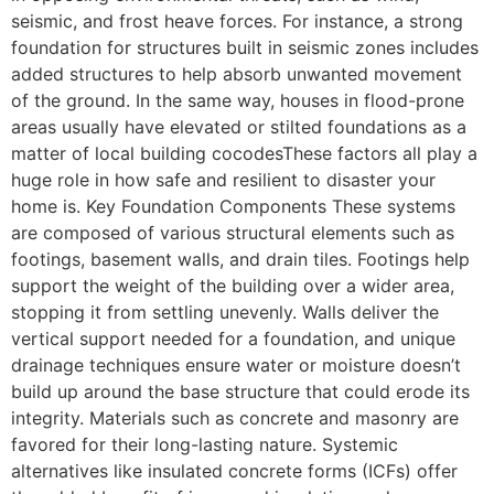
seismic, and frost heave forces. For instance, a strong
foundation for structures built in seismic zones includes
added structures to help absorb unwanted movement
of the ground. In the same way, houses in flood-prone
areas usually have elevated or stilted foundations as a
matter of local building cocodesThese factors all play a
huge role in how safe and resilient to disaster your
home is. Key Foundation Components These systems
are composed of various structural elements such as
footings, basement walls, and drain tiles. Footings help
support the weight of the building over a wider area,
stopping it from settling unevenly. Walls deliver the
vertical support needed for a foundation, and unique
drainage techniques ensure water or moisture doesn’t
build up around the base structure that could erode its
integrity. Materials such as concrete and masonry are
favored for their long-lasting nature. Systemic
alternatives like insulated concrete forms (ICFs) offer