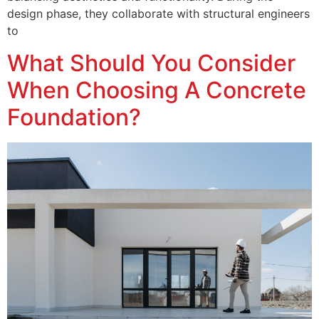
design phase, they collaborate with structural engineers
to
What Should You Consider
When Choosing A Concrete
Foundation?