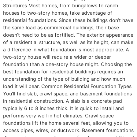
Structures Most homes, from bungalows to ranch
houses to two-story homes, take advantage of
residential foundations. Since these buildings don’t have
the same load as commercial buildings, their base
doesn’t need to be as fortified. The exterior appearance
of a residential structure, as well as its height, can make
a difference in what foundation is most appropriate. A
two-story house will require a wider or deeper
foundation than a one-story house might. Choosing the
best foundation for residential buildings requires an
understanding of the type of building and how much
load it will bear. Common Residential Foundation Types
You’ll find slab, crawl space, and basement foundations
in residential construction. A slab is a concrete pad
typically 6 to 8 inches thick. It is quick to install and
performs very well in hot climates. Crawl space
foundations lift the home several feet, allowing you to
access pipes, wires, or ductwork. Basement foundations