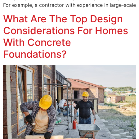
For example, a contractor with experience in large-scale
What Are The Top Design
Considerations For Homes
With Concrete
Foundations?