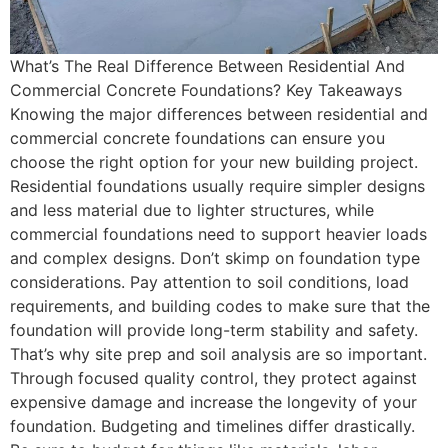
What’s The Real Difference Between Residential And
Commercial Concrete Foundations? Key Takeaways
Knowing the major differences between residential and
commercial concrete foundations can ensure you
choose the right option for your new building project.
Residential foundations usually require simpler designs
and less material due to lighter structures, while
commercial foundations need to support heavier loads
and complex designs. Don’t skimp on foundation type
considerations. Pay attention to soil conditions, load
requirements, and building codes to make sure that the
foundation will provide long-term stability and safety.
That’s why site prep and soil analysis are so important.
Through focused quality control, they protect against
expensive damage and increase the longevity of your
foundation. Budgeting and timelines differ drastically.