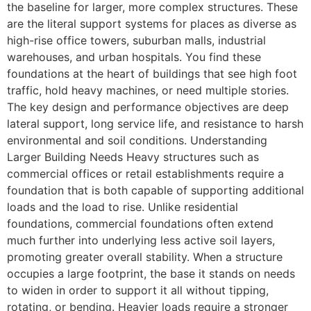
the baseline for larger, more complex structures. These
are the literal support systems for places as diverse as
high-rise office towers, suburban malls, industrial
warehouses, and urban hospitals. You find these
foundations at the heart of buildings that see high foot
traffic, hold heavy machines, or need multiple stories.
The key design and performance objectives are deep
lateral support, long service life, and resistance to harsh
environmental and soil conditions. Understanding
Larger Building Needs Heavy structures such as
commercial offices or retail establishments require a
foundation that is both capable of supporting additional
loads and the load to rise. Unlike residential
foundations, commercial foundations often extend
much further into underlying less active soil layers,
promoting greater overall stability. When a structure
occupies a large footprint, the base it stands on needs
to widen in order to support it all without tipping,
rotating, or bending. Heavier loads require a stronger