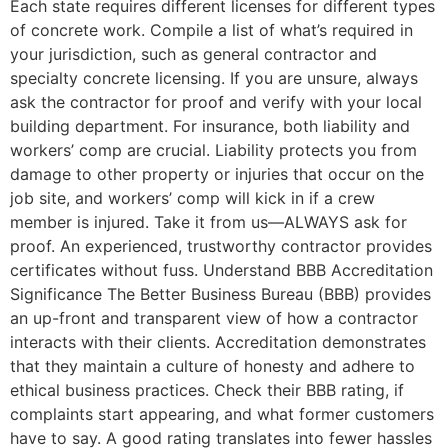
Each state requires different licenses for different types
of concrete work. Compile a list of what’s required in
your jurisdiction, such as general contractor and
specialty concrete licensing. If you are unsure, always
ask the contractor for proof and verify with your local
building department. For insurance, both liability and
workers’ comp are crucial. Liability protects you from
damage to other property or injuries that occur on the
job site, and workers’ comp will kick in if a crew
member is injured. Take it from us—ALWAYS ask for
proof. An experienced, trustworthy contractor provides
certificates without fuss. Understand BBB Accreditation
Significance The Better Business Bureau (BBB) provides
an up-front and transparent view of how a contractor
interacts with their clients. Accreditation demonstrates
that they maintain a culture of honesty and adhere to
ethical business practices. Check their BBB rating, if
complaints start appearing, and what former customers
have to say. A good rating translates into fewer hassles