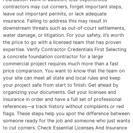
contractors may cut corners, forget important steps,
leave out important permits, or lack adequate
insurance. Failing to address this may result in
downstream threats such as out-of-court settlements,
water damage, or litigation. For your safety, it’s worth
the price to go with a licensed team that has proven
expertise. Verify Contractor Credentials First Selecting
a concrete foundation contractor for a large
commercial project requires much more than a fast
price comparison. You want to know that the team on
your site can meet all state and local rules and keep
your project safe from start to finish. Get ahead by
organizing your documents. Get your licenses and
insurance in order and have a full set of professional
references—a track history without complaints or red
flags. These steps help you spot the difference between
someone ready for the job and someone who just wants
to cut corners. Check Essential Licenses And Insurance