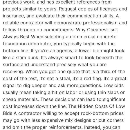
previous work, and has excellent references from
projects similar to yours. Request copies of licenses and
insurance, and evaluate their communication skills. A
reliable contractor will demonstrate professionalism and
follow through on commitments. Why Cheapest Isn’t
Always Best When selecting a commercial concrete
foundation contractor, you typically begin with the
bottom line. If you’re an agency, a lower bid might look
like a slam dunk. It’s always smart to look beneath the
surface and understand precisely what you are
receiving. When you get one quote that is a third of the
cost of the rest, it’s not a steal, it’s a red flag. It’s a great
signal to dig deeper and ask more questions. Low bids
usually mean taking a hit on labor or using thin slabs or
cheap materials. These decisions can lead to significant
cost increases down the line. The Hidden Costs Of Low
Bids A contractor willing to accept rock-bottom prices
may go with less expensive mix designs or cut corners
and omit the proper reinforcements. Instead, you can