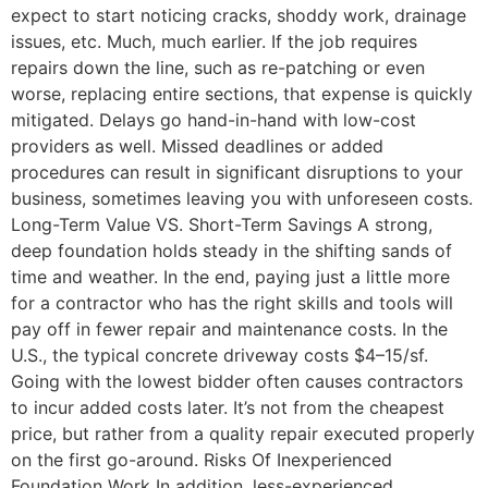
expect to start noticing cracks, shoddy work, drainage
issues, etc. Much, much earlier. If the job requires
repairs down the line, such as re-patching or even
worse, replacing entire sections, that expense is quickly
mitigated. Delays go hand-in-hand with low-cost
providers as well. Missed deadlines or added
procedures can result in significant disruptions to your
business, sometimes leaving you with unforeseen costs.
Long-Term Value VS. Short-Term Savings A strong,
deep foundation holds steady in the shifting sands of
time and weather. In the end, paying just a little more
for a contractor who has the right skills and tools will
pay off in fewer repair and maintenance costs. In the
U.S., the typical concrete driveway costs $4–15/sf.
Going with the lowest bidder often causes contractors
to incur added costs later. It’s not from the cheapest
price, but rather from a quality repair executed properly
on the first go-around. Risks Of Inexperienced
Foundation Work In addition, less-experienced