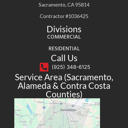
Sacramento, CA 95814
Contractor #1036425
Divisions
COMMERCIAL
RESIDENTIAL
Call Us
(925) 348-6125
Service Area (Sacramento,
Alameda & Contra Costa
Counties)