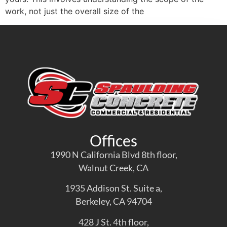
work, not just the overall size of the
Offices
1990 N California Blvd 8th floor,
Walnut Creek, CA
1935 Addison St. Suite a,
Berkeley, CA 94704
428 J St. 4th floor,