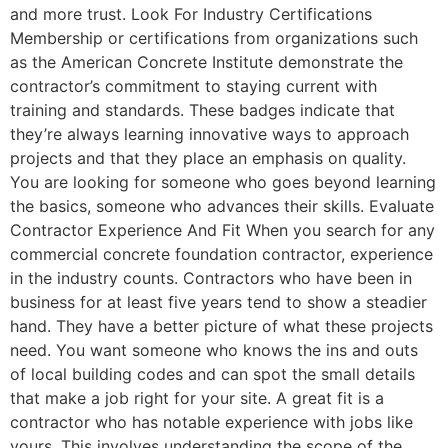
and more trust. Look For Industry Certifications
Membership or certifications from organizations such
as the American Concrete Institute demonstrate the
contractor’s commitment to staying current with
training and standards. These badges indicate that
they’re always learning innovative ways to approach
projects and that they place an emphasis on quality.
You are looking for someone who goes beyond learning
the basics, someone who advances their skills. Evaluate
Contractor Experience And Fit When you search for any
commercial concrete foundation contractor, experience
in the industry counts. Contractors who have been in
business for at least five years tend to show a steadier
hand. They have a better picture of what these projects
need. You want someone who knows the ins and outs
of local building codes and can spot the small details
that make a job right for your site. A great fit is a
contractor who has notable experience with jobs like
yours. This involves understanding the scope of the