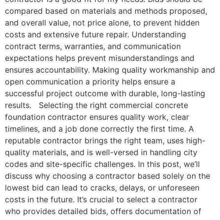
compared based on materials and methods proposed,
and overall value, not price alone, to prevent hidden
costs and extensive future repair. Understanding
contract terms, warranties, and communication
expectations helps prevent misunderstandings and
ensures accountability. Making quality workmanship and
open communication a priority helps ensure a
successful project outcome with durable, long-lasting
results. Selecting the right commercial concrete
foundation contractor ensures quality work, clear
timelines, and a job done correctly the first time. A
reputable contractor brings the right team, uses high-
quality materials, and is well-versed in handling city
codes and site-specific challenges. In this post, we’ll
discuss why choosing a contractor based solely on the
lowest bid can lead to cracks, delays, or unforeseen
costs in the future. It’s crucial to select a contractor
who provides detailed bids, offers documentation of