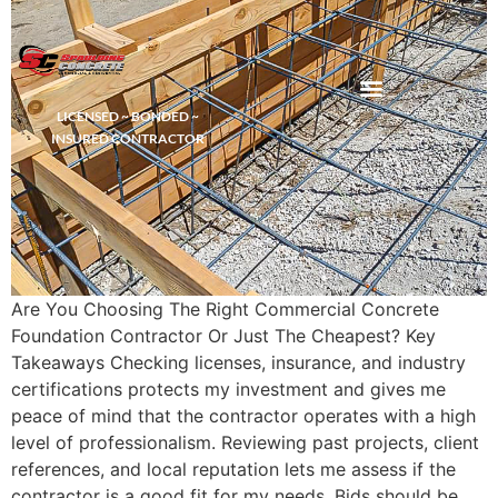
LICENSED ~ BONDED ~
DEMOLITION & HAULING
INSURED CONTRACTOR
Are You Choosing The Right Commercial Concrete
Foundation Contractor Or Just The Cheapest? Key
Takeaways Checking licenses, insurance, and industry
certifications protects my investment and gives me
peace of mind that the contractor operates with a high
level of professionalism. Reviewing past projects, client
references, and local reputation lets me assess if the
contractor is a good fit for my needs. Bids should be