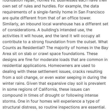
own set of rules and hurdles. For example, the data
requirements of a single-family home in San Francisco
are quite different from that of an office tower.
Similarly, an inbound local warehouse has a different set
of considerations. A building’s intended use, the
activities it will house, and the land it will occupy all
contribute to a strong foundation from the outset. What
Counts as Residential? The majority of homes in the Bay
Area sit on slab or crawl space foundations. These
designs are fine for moderate loads that are common in
residential applications. Homeowners are used to
dealing with these settlement issues, cracks resulting
from a soil change, or even water seeping in during the
winter rains. Given that expansive clay soil is prevalent
in some regions of California, these issues can
compound in times of drought or following intense
storms. One in four homes will experience a type of
structural distress, so routine inspections are essential.