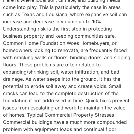
come into play. This is particularly the case in areas
such as Texas and Louisiana, where expansive soil can
increase and decrease in volume up to 10%.
Understanding risk is the first step in protecting
business property and keeping communities safe.
Common Home Foundation Woes Homebuyers, or
homeowners looking to renovate, are frequently faced
with cracking walls or floors, binding doors, and sloping
floors. These problems are often related to
expanding/shrinking soil, water infiltration, and bad
drainage. As water seeps into the ground, it has the
potential to erode soil away and create voids. Small
cracks can lead to the complete destruction of the
foundation if not addressed in time. Quick fixes prevent
issues from escalating and work to maintain the value
of homes. Typical Commercial Property Stresses
Commercial buildings have a much more compounded
problem with equipment loads and continual floor