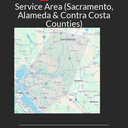
Service Area (Sacramento,
Alameda & Contra Costa
Counties)