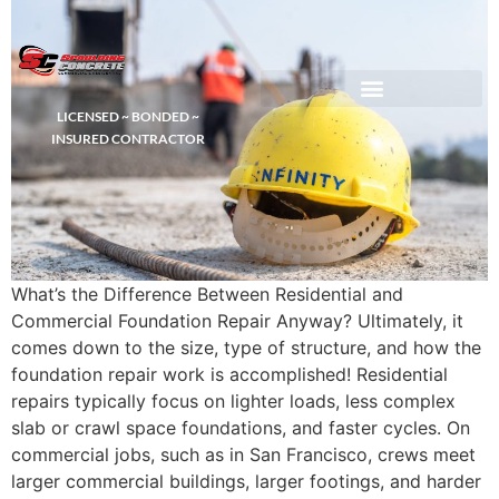
LICENSED ~ BONDED ~
DEMOLITION & HAULING
INSURED CONTRACTOR
What’s the Difference Between Residential and
Commercial Foundation Repair Anyway? Ultimately, it
comes down to the size, type of structure, and how the
foundation repair work is accomplished! Residential
repairs typically focus on lighter loads, less complex
slab or crawl space foundations, and faster cycles. On
commercial jobs, such as in San Francisco, crews meet
larger commercial buildings, larger footings, and harder