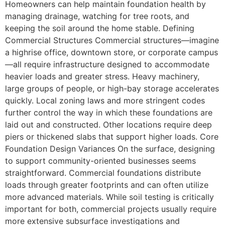
Homeowners can help maintain foundation health by
managing drainage, watching for tree roots, and
keeping the soil around the home stable. Defining
Commercial Structures Commercial structures—imagine
a highrise office, downtown store, or corporate campus
—all require infrastructure designed to accommodate
heavier loads and greater stress. Heavy machinery,
large groups of people, or high-bay storage accelerates
quickly. Local zoning laws and more stringent codes
further control the way in which these foundations are
laid out and constructed. Other locations require deep
piers or thickened slabs that support higher loads. Core
Foundation Design Variances On the surface, designing
to support community-oriented businesses seems
straightforward. Commercial foundations distribute
loads through greater footprints and can often utilize
more advanced materials. While soil testing is critically
important for both, commercial projects usually require
more extensive subsurface investigations and