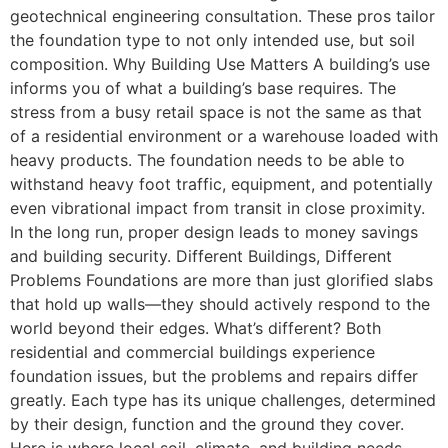
geotechnical engineering consultation. These pros tailor
the foundation type to not only intended use, but soil
composition. Why Building Use Matters A building’s use
informs you of what a building’s base requires. The
stress from a busy retail space is not the same as that
of a residential environment or a warehouse loaded with
heavy products. The foundation needs to be able to
withstand heavy foot traffic, equipment, and potentially
even vibrational impact from transit in close proximity.
In the long run, proper design leads to money savings
and building security. Different Buildings, Different
Problems Foundations are more than just glorified slabs
that hold up walls—they should actively respond to the
world beyond their edges. What’s different? Both
residential and commercial buildings experience
foundation issues, but the problems and repairs differ
greatly. Each type has its unique challenges, determined
by their design, function and the ground they cover.
Here is where local soil, climate, and building needs