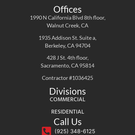
Offices
1990 N California Blvd 8th floor,
Walnut Creek, CA
1935 Addison St. Suite a,
Berkeley, CA 94704
428 J St. 4th floor,
Sacramento, CA 95814
Contractor #1036425
Divisions
COMMERCIAL
RESIDENTIAL
Call Us
(925) 348-6125