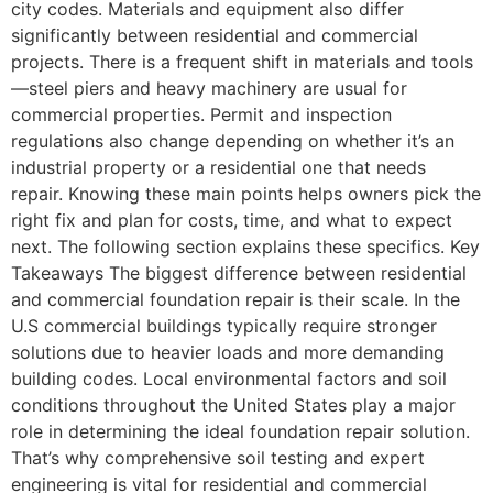
city codes. Materials and equipment also differ
significantly between residential and commercial
projects. There is a frequent shift in materials and tools
—steel piers and heavy machinery are usual for
commercial properties. Permit and inspection
regulations also change depending on whether it’s an
industrial property or a residential one that needs
repair. Knowing these main points helps owners pick the
right fix and plan for costs, time, and what to expect
next. The following section explains these specifics. Key
Takeaways The biggest difference between residential
and commercial foundation repair is their scale. In the
U.S commercial buildings typically require stronger
solutions due to heavier loads and more demanding
building codes. Local environmental factors and soil
conditions throughout the United States play a major
role in determining the ideal foundation repair solution.
That’s why comprehensive soil testing and expert
engineering is vital for residential and commercial