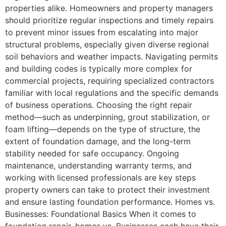
properties alike. Homeowners and property managers
should prioritize regular inspections and timely repairs
to prevent minor issues from escalating into major
structural problems, especially given diverse regional
soil behaviors and weather impacts. Navigating permits
and building codes is typically more complex for
commercial projects, requiring specialized contractors
familiar with local regulations and the specific demands
of business operations. Choosing the right repair
method—such as underpinning, grout stabilization, or
foam lifting—depends on the type of structure, the
extent of foundation damage, and the long-term
stability needed for safe occupancy. Ongoing
maintenance, understanding warranty terms, and
working with licensed professionals are key steps
property owners can take to protect their investment
and ensure lasting foundation performance. Homes vs.
Businesses: Foundational Basics When it comes to
foundation repair, homes vs. Businesses each have their