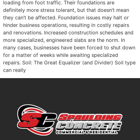
loading from foot traffic. Their foundations are
definitely more stress tolerant, but that doesn’t mean
they can’t be affected. Foundation issues may halt or
hinder business operations, resulting in costly repairs
and renovations. Increased construction schedules and
more specialized, engineered slabs are the norm. In
many cases, businesses have been forced to shut down
for a matter of weeks while awaiting specialized
repairs. Soil: The Great Equalizer (and Divider) Soil type
can really