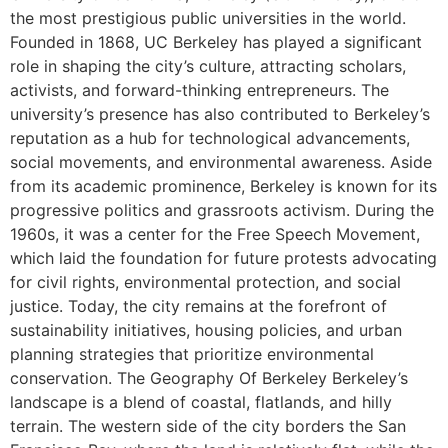
the most prestigious public universities in the world.
Founded in 1868, UC Berkeley has played a significant
role in shaping the city’s culture, attracting scholars,
activists, and forward-thinking entrepreneurs. The
university’s presence has also contributed to Berkeley’s
reputation as a hub for technological advancements,
social movements, and environmental awareness. Aside
from its academic prominence, Berkeley is known for its
progressive politics and grassroots activism. During the
1960s, it was a center for the Free Speech Movement,
which laid the foundation for future protests advocating
for civil rights, environmental protection, and social
justice. Today, the city remains at the forefront of
sustainability initiatives, housing policies, and urban
planning strategies that prioritize environmental
conservation. The Geography Of Berkeley Berkeley’s
landscape is a blend of coastal, flatlands, and hilly
terrain. The western side of the city borders the San