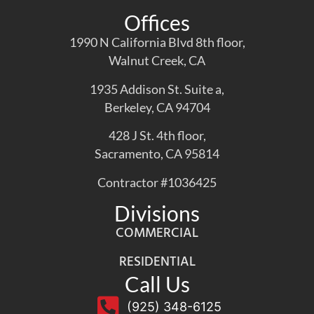
Offices
1990 N California Blvd 8th floor,
Walnut Creek, CA
1935 Addison St. Suite a,
Berkeley, CA 94704
428 J St. 4th floor,
Sacramento, CA 95814
Contractor #1036425
Divisions
COMMERCIAL
RESIDENTIAL
Call Us
(925) 348-6125