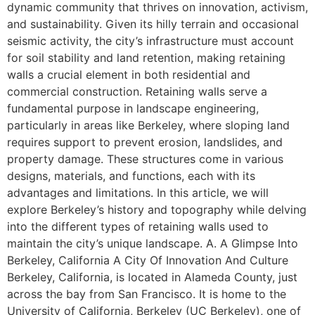
dynamic community that thrives on innovation, activism,
and sustainability. Given its hilly terrain and occasional
seismic activity, the city’s infrastructure must account
for soil stability and land retention, making retaining
walls a crucial element in both residential and
commercial construction. Retaining walls serve a
fundamental purpose in landscape engineering,
particularly in areas like Berkeley, where sloping land
requires support to prevent erosion, landslides, and
property damage. These structures come in various
designs, materials, and functions, each with its
advantages and limitations. In this article, we will
explore Berkeley’s history and topography while delving
into the different types of retaining walls used to
maintain the city’s unique landscape. A. A Glimpse Into
Berkeley, California A City Of Innovation And Culture
Berkeley, California, is located in Alameda County, just
across the bay from San Francisco. It is home to the
University of California, Berkeley (UC Berkeley), one of