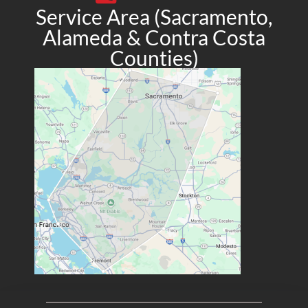
Service Area (Sacramento,
Alameda & Contra Costa
Counties)