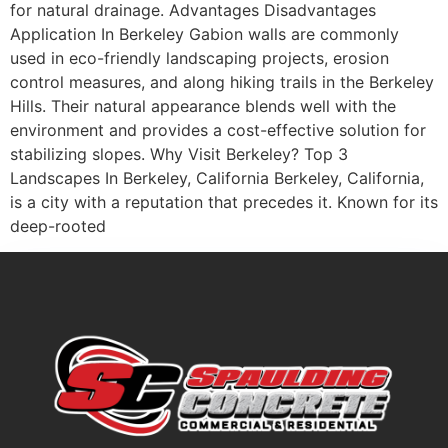
for natural drainage. Advantages Disadvantages
Application In Berkeley Gabion walls are commonly
used in eco-friendly landscaping projects, erosion
control measures, and along hiking trails in the Berkeley
Hills. Their natural appearance blends well with the
environment and provides a cost-effective solution for
stabilizing slopes. Why Visit Berkeley? Top 3
Landscapes In Berkeley, California Berkeley, California,
is a city with a reputation that precedes it. Known for its
deep-rooted