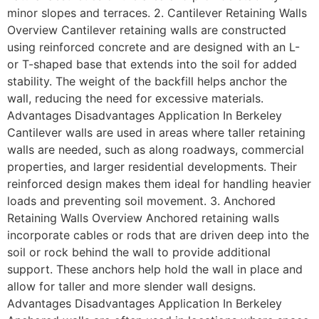
minor slopes and terraces. 2. Cantilever Retaining Walls
Overview Cantilever retaining walls are constructed
using reinforced concrete and are designed with an L-
or T-shaped base that extends into the soil for added
stability. The weight of the backfill helps anchor the
wall, reducing the need for excessive materials.
Advantages Disadvantages Application In Berkeley
Cantilever walls are used in areas where taller retaining
walls are needed, such as along roadways, commercial
properties, and larger residential developments. Their
reinforced design makes them ideal for handling heavier
loads and preventing soil movement. 3. Anchored
Retaining Walls Overview Anchored retaining walls
incorporate cables or rods that are driven deep into the
soil or rock behind the wall to provide additional
support. These anchors help hold the wall in place and
allow for taller and more slender wall designs.
Advantages Disadvantages Application In Berkeley