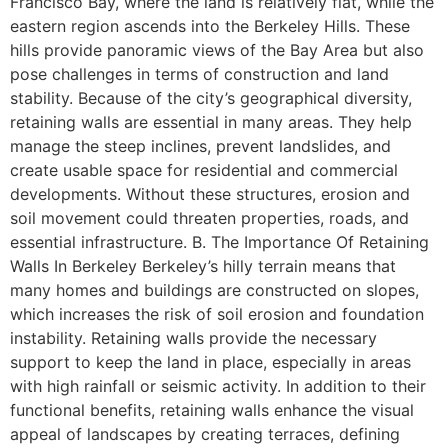
Francisco Bay, where the land is relatively flat, while the
eastern region ascends into the Berkeley Hills. These
hills provide panoramic views of the Bay Area but also
pose challenges in terms of construction and land
stability. Because of the city’s geographical diversity,
retaining walls are essential in many areas. They help
manage the steep inclines, prevent landslides, and
create usable space for residential and commercial
developments. Without these structures, erosion and
soil movement could threaten properties, roads, and
essential infrastructure. B. The Importance Of Retaining
Walls In Berkeley Berkeley’s hilly terrain means that
many homes and buildings are constructed on slopes,
which increases the risk of soil erosion and foundation
instability. Retaining walls provide the necessary
support to keep the land in place, especially in areas
with high rainfall or seismic activity. In addition to their
functional benefits, retaining walls enhance the visual
appeal of landscapes by creating terraces, defining