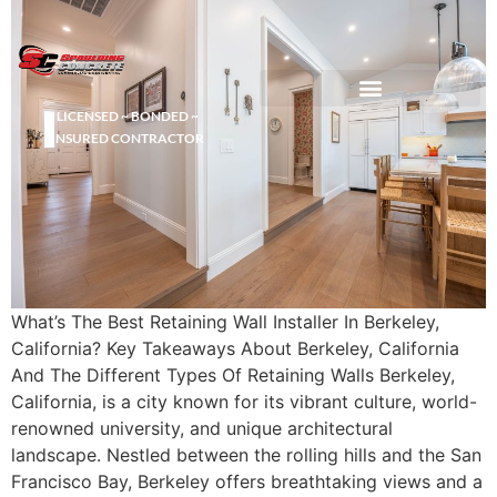
LICENSED ~ BONDED ~
DEMOLITION & HAULING
INSURED CONTRACTOR
What’s The Best Retaining Wall Installer In Berkeley,
California? Key Takeaways About Berkeley, California
And The Different Types Of Retaining Walls Berkeley,
California, is a city known for its vibrant culture, world-
renowned university, and unique architectural
landscape. Nestled between the rolling hills and the San
Francisco Bay, Berkeley offers breathtaking views and a