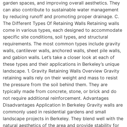
garden spaces, and improving overall aesthetics. They
can also contribute to sustainable water management
by reducing runoff and promoting proper drainage. C.
The Different Types Of Retaining Walls Retaining walls
come in various types, each designed to accommodate
specific site conditions, soil types, and structural
requirements. The most common types include gravity
walls, cantilever walls, anchored walls, sheet pile walls,
and gabion walls. Let’s take a closer look at each of
these types and their applications in Berkeley’s unique
landscape. 1. Gravity Retaining Walls Overview Gravity
retaining walls rely on their weight and mass to resist
the pressure from the soil behind them. They are
typically made from concrete, stone, or brick and do
not require additional reinforcement. Advantages
Disadvantages Application In Berkeley Gravity walls are
commonly used in residential gardens and small
landscape projects in Berkeley. They blend well with the
natural aesthetics of the area and provide stability for