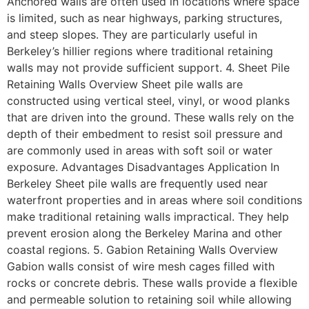
Anchored walls are often used in locations where space
is limited, such as near highways, parking structures,
and steep slopes. They are particularly useful in
Berkeley’s hillier regions where traditional retaining
walls may not provide sufficient support. 4. Sheet Pile
Retaining Walls Overview Sheet pile walls are
constructed using vertical steel, vinyl, or wood planks
that are driven into the ground. These walls rely on the
depth of their embedment to resist soil pressure and
are commonly used in areas with soft soil or water
exposure. Advantages Disadvantages Application In
Berkeley Sheet pile walls are frequently used near
waterfront properties and in areas where soil conditions
make traditional retaining walls impractical. They help
prevent erosion along the Berkeley Marina and other
coastal regions. 5. Gabion Retaining Walls Overview
Gabion walls consist of wire mesh cages filled with
rocks or concrete debris. These walls provide a flexible
and permeable solution to retaining soil while allowing