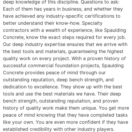
deep knowledge of this discipline. Questions to ask:
Each of them has years in business, and whether they
have achieved any industry-specific certifications to
better understand their know-how. Specialty
contractors with a wealth of experience, like Spaulding
Concrete, know the exact steps required for every job.
Our deep industry expertise ensures that we arrive with
the best tools and materials, guaranteeing the highest
quality work on every project. With a proven history of
successful commercial foundation projects, Spaulding
Concrete provides peace of mind through our
outstanding reputation, deep bench strength, and
dedication to excellence. They show up with the best
tools and use the best materials we have. Their deep
bench strength, outstanding reputation, and proven
history of quality work make them unique. You get more
peace of mind knowing that they have completed tasks
like your own. You are even more confident if they have
established credibility with other industry players.