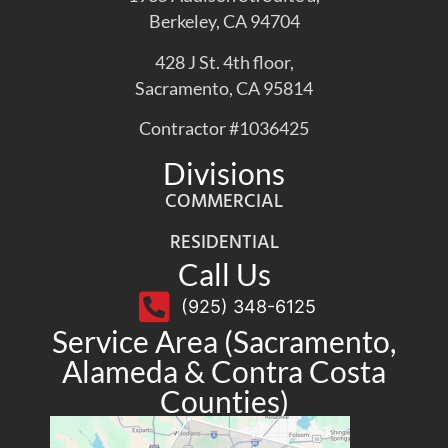
Berkeley, CA 94704
428 J St. 4th floor,
Sacramento, CA 95814
Contractor #1036425
Divisions
COMMERCIAL
RESIDENTIAL
Call Us
(925) 348-6125
Service Area (Sacramento,
Alameda & Contra Costa
Counties)