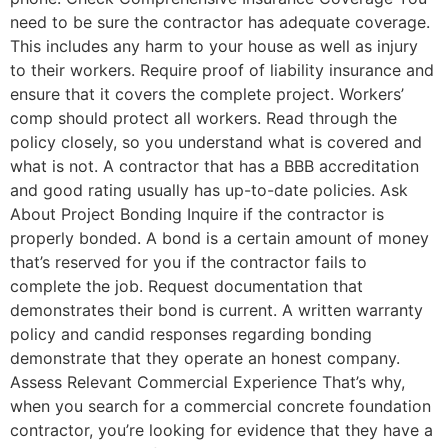
need to be sure the contractor has adequate coverage.
This includes any harm to your house as well as injury
to their workers. Require proof of liability insurance and
ensure that it covers the complete project. Workers’
comp should protect all workers. Read through the
policy closely, so you understand what is covered and
what is not. A contractor that has a BBB accreditation
and good rating usually has up-to-date policies. Ask
About Project Bonding Inquire if the contractor is
properly bonded. A bond is a certain amount of money
that’s reserved for you if the contractor fails to
complete the job. Request documentation that
demonstrates their bond is current. A written warranty
policy and candid responses regarding bonding
demonstrate that they operate an honest company.
Assess Relevant Commercial Experience That’s why,
when you search for a commercial concrete foundation
contractor, you’re looking for evidence that they have a