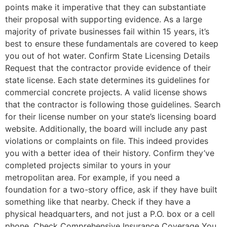
points make it imperative that they can substantiate
their proposal with supporting evidence. As a large
majority of private businesses fail within 15 years, it’s
best to ensure these fundamentals are covered to keep
you out of hot water. Confirm State Licensing Details
Request that the contractor provide evidence of their
state license. Each state determines its guidelines for
commercial concrete projects. A valid license shows
that the contractor is following those guidelines. Search
for their license number on your state’s licensing board
website. Additionally, the board will include any past
violations or complaints on file. This indeed provides
you with a better idea of their history. Confirm they’ve
completed projects similar to yours in your
metropolitan area. For example, if you need a
foundation for a two-story office, ask if they have built
something like that nearby. Check if they have a
physical headquarters, and not just a P.O. box or a cell
phone. Check Comprehensive Insurance Coverage You