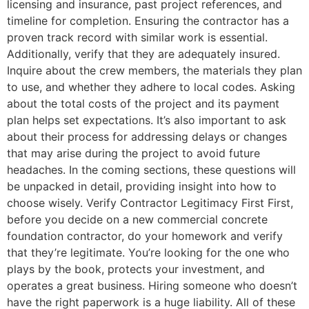
licensing and insurance, past project references, and
timeline for completion. Ensuring the contractor has a
proven track record with similar work is essential.
Additionally, verify that they are adequately insured.
Inquire about the crew members, the materials they plan
to use, and whether they adhere to local codes. Asking
about the total costs of the project and its payment
plan helps set expectations. It’s also important to ask
about their process for addressing delays or changes
that may arise during the project to avoid future
headaches. In the coming sections, these questions will
be unpacked in detail, providing insight into how to
choose wisely. Verify Contractor Legitimacy First First,
before you decide on a new commercial concrete
foundation contractor, do your homework and verify
that they’re legitimate. You’re looking for the one who
plays by the book, protects your investment, and
operates a great business. Hiring someone who doesn’t
have the right paperwork is a huge liability. All of these