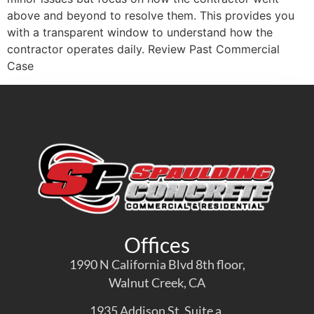
above and beyond to resolve them. This provides you
with a transparent window to understand how the
contractor operates daily. Review Past Commercial
Case
Offices
1990 N California Blvd 8th floor,
Walnut Creek, CA
1935 Addison St. Suite a,