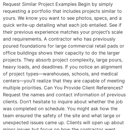
Request Similar Project Examples Begin by simply
requesting a portfolio that includes projects similar to
yours. We know you want to see photos, specs, and a
quick write-up detailing what each job entailed. See if
their previous experience matches your project’s scale
and requirements. A contractor who has previously
poured foundations for large commercial retail pads or
office buildings shows their capacity to do the larger
projects. They absorb project complexity, large pours,
heavy loads, and deadlines. If you notice an alignment
of project types—warehouses, schools, and medical
centers—you’ll realize that they are capable of meeting
multiple priorities. Can You Provide Client References?
Request the names and contact information of previous
clients. Don’t hesitate to inquire about whether the job
was completed on schedule. You might ask how the
team ensured the safety of the site and what large or
unexpected issues came up. Clients will open up about
minor issues but focus on how the contractor went