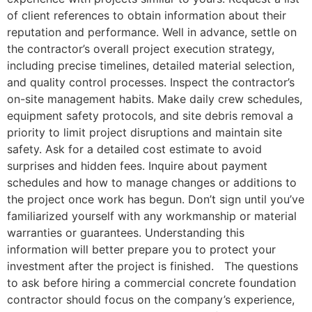
of client references to obtain information about their
reputation and performance. Well in advance, settle on
the contractor’s overall project execution strategy,
including precise timelines, detailed material selection,
and quality control processes. Inspect the contractor’s
on-site management habits. Make daily crew schedules,
equipment safety protocols, and site debris removal a
priority to limit project disruptions and maintain site
safety. Ask for a detailed cost estimate to avoid
surprises and hidden fees. Inquire about payment
schedules and how to manage changes or additions to
the project once work has begun. Don’t sign until you’ve
familiarized yourself with any workmanship or material
warranties or guarantees. Understanding this
information will better prepare you to protect your
investment after the project is finished. The questions
to ask before hiring a commercial concrete foundation
contractor should focus on the company’s experience,