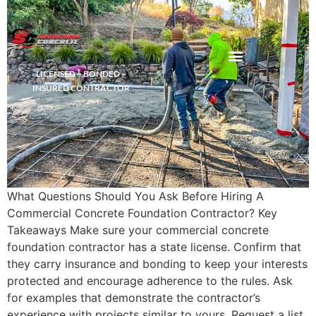
LICENSED ~ BONDED ~
DEMOLITION & HAULING
INSURED CONTRACTOR
What Questions Should You Ask Before Hiring A
Commercial Concrete Foundation Contractor? Key
Takeaways Make sure your commercial concrete
foundation contractor has a state license. Confirm that
they carry insurance and bonding to keep your interests
protected and encourage adherence to the rules. Ask
for examples that demonstrate the contractor’s
experience with projects similar to yours. Request a list