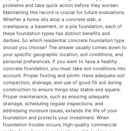
problems and take quick action before they worsen.
Maintaining this record is crucial for future evaluations.
Whether a home sits atop a concrete slab, a
crawlspace, a basement, or a pile foundation, each of
these foundation types has distinct benefits and
derbies. So which residential concrete foundation type
should you choose? The answer usually comes down to
your specific geographic location, soil conditions, and
personal preferences. If you want to have a healthy
concrete foundation, you must take soil conditions into
account. Proper footing and plinth: Have adequate soil
compaction, drainage, and use of good fill soil during
construction to ensure things stay stable and square.
Proper maintenance, such as ensuring adequate
drainage, scheduling regular inspections, and
addressing moisture issues, extends the life of your
foundation and protects your investment. When
foundation trouble occurs, high-quality commercial