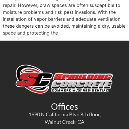
repair. However, crawlspaces are often susceptible to
moisture problems and risk pest invasions. With the
installation of vapor barriers and adequate ventilation,
these dangers can be avoided, maintaining a dry, usable
space and protecting the
Offices
1990 N California Blvd 8th floor,
Walnut Creek, CA