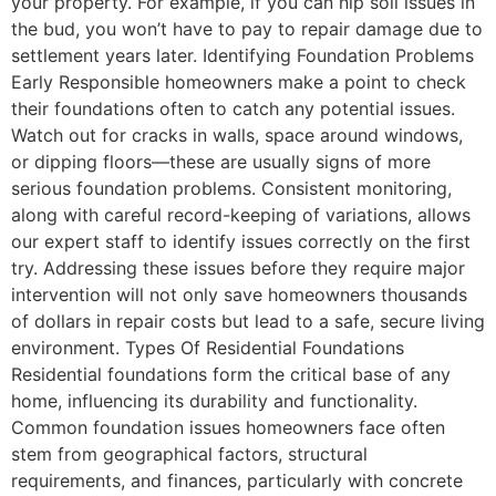
your property. For example, if you can nip soil issues in
the bud, you won’t have to pay to repair damage due to
settlement years later. Identifying Foundation Problems
Early Responsible homeowners make a point to check
their foundations often to catch any potential issues.
Watch out for cracks in walls, space around windows,
or dipping floors—these are usually signs of more
serious foundation problems. Consistent monitoring,
along with careful record-keeping of variations, allows
our expert staff to identify issues correctly on the first
try. Addressing these issues before they require major
intervention will not only save homeowners thousands
of dollars in repair costs but lead to a safe, secure living
environment. Types Of Residential Foundations
Residential foundations form the critical base of any
home, influencing its durability and functionality.
Common foundation issues homeowners face often
stem from geographical factors, structural
requirements, and finances, particularly with concrete