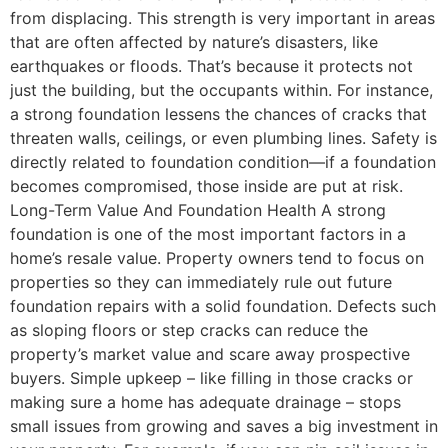
from displacing. This strength is very important in areas
that are often affected by nature’s disasters, like
earthquakes or floods. That’s because it protects not
just the building, but the occupants within. For instance,
a strong foundation lessens the chances of cracks that
threaten walls, ceilings, or even plumbing lines. Safety is
directly related to foundation condition—if a foundation
becomes compromised, those inside are put at risk.
Long-Term Value And Foundation Health A strong
foundation is one of the most important factors in a
home’s resale value. Property owners tend to focus on
properties so they can immediately rule out future
foundation repairs with a solid foundation. Defects such
as sloping floors or step cracks can reduce the
property’s market value and scare away prospective
buyers. Simple upkeep – like filling in those cracks or
making sure a home has adequate drainage – stops
small issues from growing and saves a big investment in