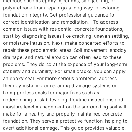
methods such as epoxy injections, slab jacking, or
polyurethane foam repair go a long way in restoring
foundation integrity. Get professional guidance for
correct identification and remediation. To address
common issues with residential concrete foundations,
start by diagnosing issues like cracking, uneven settling,
or moisture intrusion. Next, make concerted efforts to
repair these problematic areas. Soil movement, shoddy
drainage, and natural erosion can often lead to these
problems. They do so at the expense of your long-term
stability and durability. For small cracks, you can apply
an epoxy seal. For more serious problems, address
them by installing or repairing drainage systems or
hiring professionals for major fixes such as
underpinning or slab leveling. Routine inspections and
moisture level management on the surrounding soil will
make for a healthy and properly maintained concrete
foundation. They serve a protective function, helping to
avert additional damage. This guide provides valuable,