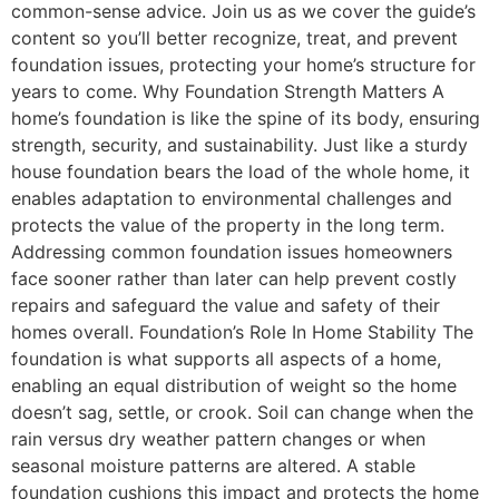
common-sense advice. Join us as we cover the guide’s
content so you’ll better recognize, treat, and prevent
foundation issues, protecting your home’s structure for
years to come. Why Foundation Strength Matters A
home’s foundation is like the spine of its body, ensuring
strength, security, and sustainability. Just like a sturdy
house foundation bears the load of the whole home, it
enables adaptation to environmental challenges and
protects the value of the property in the long term.
Addressing common foundation issues homeowners
face sooner rather than later can help prevent costly
repairs and safeguard the value and safety of their
homes overall. Foundation’s Role In Home Stability The
foundation is what supports all aspects of a home,
enabling an equal distribution of weight so the home
doesn’t sag, settle, or crook. Soil can change when the
rain versus dry weather pattern changes or when
seasonal moisture patterns are altered. A stable
foundation cushions this impact and protects the home