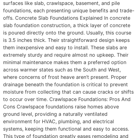
surfaces like slab, crawlspace, basement, and pile
foundations, each presenting unique benefits and trade-
offs. Concrete Slab Foundations Explained In concrete
slab foundation construction, a thick layer of concrete
is poured directly onto the ground. Usually, this course
is 3.5 inches thick. Their straightforward design keeps
them inexpensive and easy to install. These slabs are
extremely sturdy and require almost no upkeep. Their
minimal maintenance makes them a preferred option
across warmer states such as the South and West,
where concerns of frost heave aren’t present. Proper
drainage beneath the foundation is critical to prevent
moisture from collecting that can cause cracks or shifts
to occur over time. Crawlspace Foundations: Pros And
Cons Crawlspace foundations raise homes above
ground level, providing a naturally ventilated
environment for HVAC, plumbing, and electrical
systems, keeping them functional and easy to access.
This type of foundation greatly eases remodeling and