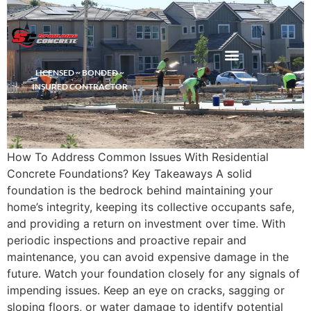
LICENSED ~ BONDED ~
DEMOLITION & HAULING
INSURED CONTRACTOR
How To Address Common Issues With Residential
Concrete Foundations? Key Takeaways A solid
foundation is the bedrock behind maintaining your
home’s integrity, keeping its collective occupants safe,
and providing a return on investment over time. With
periodic inspections and proactive repair and
maintenance, you can avoid expensive damage in the
future. Watch your foundation closely for any signals of
impending issues. Keep an eye on cracks, sagging or
sloping floors, or water damage to identify potential