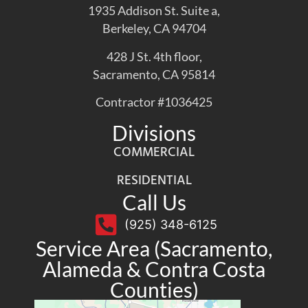
1935 Addison St. Suite a,
Berkeley, CA 94704
428 J St. 4th floor,
Sacramento, CA 95814
Contractor #1036425
Divisions
COMMERCIAL
RESIDENTIAL
Call Us
(925) 348-6125
Service Area (Sacramento,
Alameda & Contra Costa
Counties)