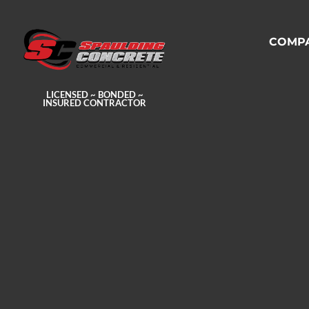
COMP
LICENSED ~ BONDED ~
INSURED CONTRACTOR