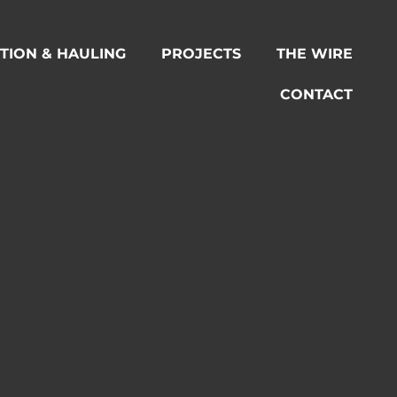
TION & HAULING
PROJECTS
THE WIRE
CONTACT