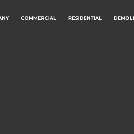
ANY
COMMERCIAL
RESIDENTIAL
DEMOLI