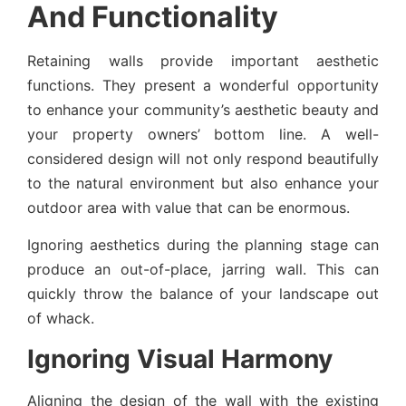
And Functionality
Retaining walls provide important aesthetic
functions. They present a wonderful opportunity
to enhance your community’s aesthetic beauty and
your property owners’ bottom line. A well-
considered design will not only respond beautifully
to the natural environment but also enhance your
outdoor area with value that can be enormous.
Ignoring aesthetics during the planning stage can
produce an out-of-place, jarring wall. This can
quickly throw the balance of your landscape out
of whack.
Ignoring Visual Harmony
Aligning the design of the wall with the existing