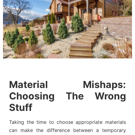
Material Mishaps:
Choosing The Wrong
Stuff
Taking the time to choose appropriate materials
can make the difference between a temporary