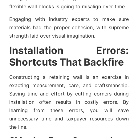
flexible wall blocks is going to misalign over time.
Engaging with industry experts to make sure
materials had the proper cohesion, with supreme
strength laid over visual imagination.
Installation Errors:
Shortcuts That Backfire
Constructing a retaining wall is an exercise in
exacting measurement, care, and craftsmanship.
Saving time and effort by cutting corners during
installation often results in costly errors. By
learning from these errors, you will save
unnecessary time and taxpayer resources down
the line.