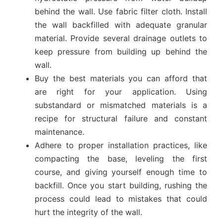
behind the wall. Use fabric filter cloth. Install
the wall backfilled with adequate granular
material. Provide several drainage outlets to
keep pressure from building up behind the
wall.
Buy the best materials you can afford that
are right for your application. Using
substandard or mismatched materials is a
recipe for structural failure and constant
maintenance.
Adhere to proper installation practices, like
compacting the base, leveling the first
course, and giving yourself enough time to
backfill. Once you start building, rushing the
process could lead to mistakes that could
hurt the integrity of the wall.