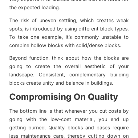
the expected loading.
The risk of uneven settling, which creates weak
spots, is introduced by using different block types.
To take one example, it’s commonly unstable to
combine hollow blocks with solid/dense blocks.
Beyond function, think about how the blocks are
going to create the overall aesthetic of your
landscape. Consistent, complementary building
blocks create unity and balance in buildings.
Compromising On Quality
The bottom line is that whenever you cut costs by
going with the low-cost material, you end up
getting burned. Quality blocks and bases require
less maintenance care, thereby cutting down on