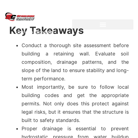
Key Takeaways
LICENSED ~ BONDED ~
DEMOLITION & HAULING
INSURED CONTRACTOR
Conduct a thorough site assessment before
building a retaining wall. Evaluate soil
composition, drainage patterns, and the
slope of the land to ensure stability and long-
term performance.
Most importantly, be sure to follow local
building codes and get the appropriate
permits. Not only does this protect against
legal risks, but it ensures that the structure is
built to safety standards.
Proper drainage is essential to prevent
hydrostatic pressure from water buildup