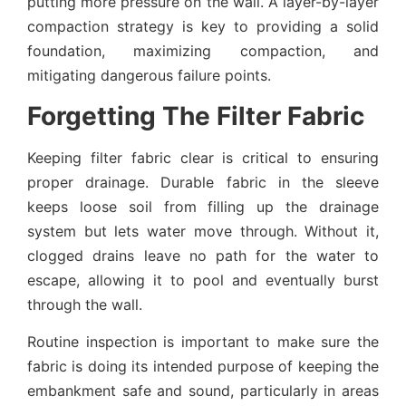
putting more pressure on the wall. A layer-by-layer
compaction strategy is key to providing a solid
foundation, maximizing compaction, and
mitigating dangerous failure points.
Forgetting The Filter Fabric
Keeping filter fabric clear is critical to ensuring
proper drainage. Durable fabric in the sleeve
keeps loose soil from filling up the drainage
system but lets water move through. Without it,
clogged drains leave no path for the water to
escape, allowing it to pool and eventually burst
through the wall.
Routine inspection is important to make sure the
fabric is doing its intended purpose of keeping the
embankment safe and sound, particularly in areas