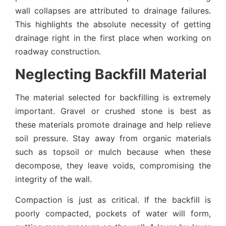
wall collapses are attributed to drainage failures.
This highlights the absolute necessity of getting
drainage right in the first place when working on
roadway construction.
Neglecting Backfill Material
The material selected for backfilling is extremely
important. Gravel or crushed stone is best as
these materials promote drainage and help relieve
soil pressure. Stay away from organic materials
such as topsoil or mulch because when these
decompose, they leave voids, compromising the
integrity of the wall.
Compaction is just as critical. If the backfill is
poorly compacted, pockets of water will form,