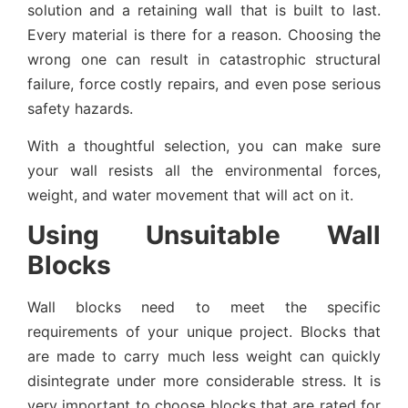
solution and a retaining wall that is built to last.
Every material is there for a reason. Choosing the
wrong one can result in catastrophic structural
failure, force costly repairs, and even pose serious
safety hazards.
With a thoughtful selection, you can make sure
your wall resists all the environmental forces,
weight, and water movement that will act on it.
Using Unsuitable Wall
Blocks
Wall blocks need to meet the specific
requirements of your unique project. Blocks that
are made to carry much less weight can quickly
disintegrate under more considerable stress. It is
very important to choose blocks that are rated for