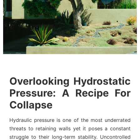
Overlooking Hydrostatic
Pressure: A Recipe For
Collapse
Hydraulic pressure is one of the most underrated
threats to retaining walls yet it poses a constant
struggle to their long-term stability. Uncontrolled