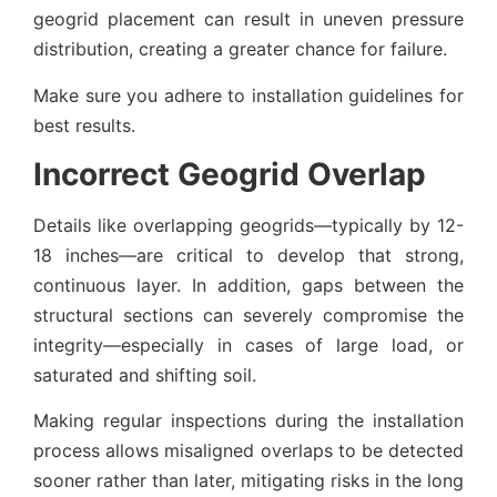
geogrid placement can result in uneven pressure
distribution, creating a greater chance for failure.
Make sure you adhere to installation guidelines for
best results.
Incorrect Geogrid Overlap
Details like overlapping geogrids—typically by 12-
18 inches—are critical to develop that strong,
continuous layer. In addition, gaps between the
structural sections can severely compromise the
integrity—especially in cases of large load, or
saturated and shifting soil.
Making regular inspections during the installation
process allows misaligned overlaps to be detected
sooner rather than later, mitigating risks in the long