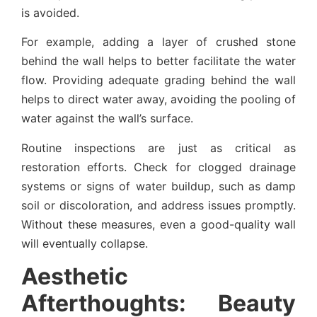
is avoided.
For example, adding a layer of crushed stone
behind the wall helps to better facilitate the water
flow. Providing adequate grading behind the wall
helps to direct water away, avoiding the pooling of
water against the wall’s surface.
Routine inspections are just as critical as
restoration efforts. Check for clogged drainage
systems or signs of water buildup, such as damp
soil or discoloration, and address issues promptly.
Without these measures, even a good-quality wall
will eventually collapse.
Aesthetic
Afterthoughts: Beauty