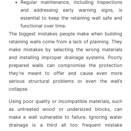
Regular maintenance, including inspections
and addressing early warning signs, is
essential to keep the retaining wall safe and
functional over time.
The biggest mistakes people make when building
retaining walls come from a lack of planning. They
make mistakes by selecting the wrong materials
and installing improper drainage systems. Poorly
prepared walls can compromise the protection
they’re meant to offer and cause even more
serious structural problems or even the wall’s
collapse.
Using poor quality or incompatible materials, such
as untreated wood or undersized blocks, can
make a wall vulnerable to failure. Ignoring water
drainage is a third all too frequent mistake