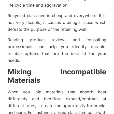
life cycle time and aggravation.
Recycled class five is cheap and everywhere. It is
not very flexible, it causes drainage issues which
defeats the purpose of the retaining wall.
Reading product reviews and consulting
professionals can help you identify durable,
reliable options that are the best fit for your
needs.
Mixing Incompatible
Materials
When you join materials that absorb heat
differently and therefore expand/contract at
different rates, it creates an opportunity for cracks
and gaps. For instance, a rigid class five base with