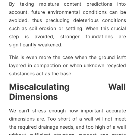
By taking moisture content predictions into
account, future environmental conditions can be
avoided, thus precluding deleterious conditions
such as soil erosion or settling. When this crucial
step is avoided, stronger foundations are
significantly weakened.
This is even more the case when the ground isn’t
layered in compaction or when unknown recycled
substances act as the base.
Miscalculating Wall
Dimensions
We can’t stress enough how important accurate
dimensions are. Too short of a wall will not meet
the required drainage needs, and too high of a wall
without sufficient structural support can create