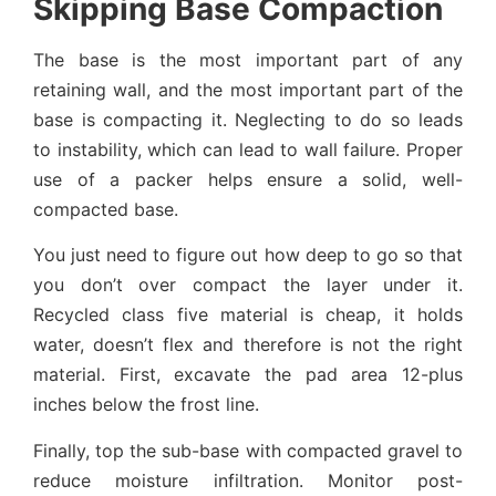
Skipping Base Compaction
The base is the most important part of any
retaining wall, and the most important part of the
base is compacting it. Neglecting to do so leads
to instability, which can lead to wall failure. Proper
use of a packer helps ensure a solid, well-
compacted base.
You just need to figure out how deep to go so that
you don’t over compact the layer under it.
Recycled class five material is cheap, it holds
water, doesn’t flex and therefore is not the right
material. First, excavate the pad area 12-plus
inches below the frost line.
Finally, top the sub-base with compacted gravel to
reduce moisture infiltration. Monitor post-