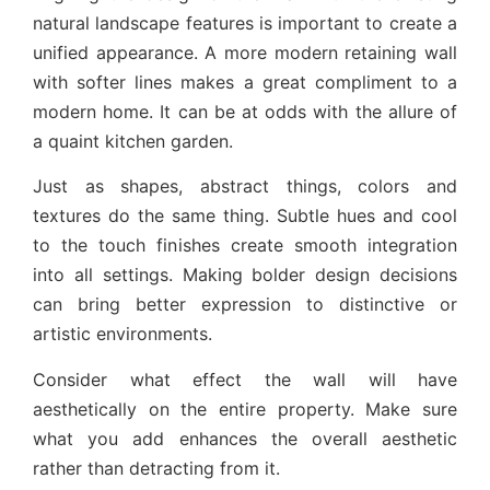
natural landscape features is important to create a
unified appearance. A more modern retaining wall
with softer lines makes a great compliment to a
modern home. It can be at odds with the allure of
a quaint kitchen garden.
Just as shapes, abstract things, colors and
textures do the same thing. Subtle hues and cool
to the touch finishes create smooth integration
into all settings. Making bolder design decisions
can bring better expression to distinctive or
artistic environments.
Consider what effect the wall will have
aesthetically on the entire property. Make sure
what you add enhances the overall aesthetic
rather than detracting from it.