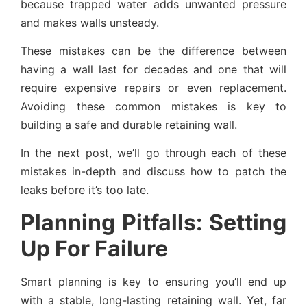
because trapped water adds unwanted pressure
and makes walls unsteady.
These mistakes can be the difference between
having a wall last for decades and one that will
require expensive repairs or even replacement.
Avoiding these common mistakes is key to
building a safe and durable retaining wall.
In the next post, we’ll go through each of these
mistakes in-depth and discuss how to patch the
leaks before it’s too late.
Planning Pitfalls: Setting
Up For Failure
Smart planning is key to ensuring you’ll end up
with a stable, long-lasting retaining wall. Yet, far