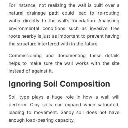
For instance, not realizing the wall is built over a
natural drainage path could lead to re-routing
water directly to the wall’s foundation. Analyzing
environmental conditions such as invasive tree
roots nearby is just as important to prevent having
the structure interfered with in the future.
Commissioning and documenting these details
helps to make sure the wall works with the site
instead of against it.
Ignoring Soil Composition
Soil type plays a huge role in how a wall will
perform. Clay soils can expand when saturated,
leading to movement. Sandy soil does not have
enough load-bearing capacity.