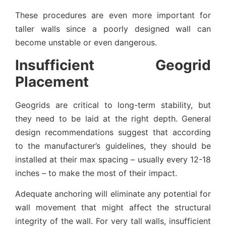
These procedures are even more important for
taller walls since a poorly designed wall can
become unstable or even dangerous.
Insufficient Geogrid
Placement
Geogrids are critical to long-term stability, but
they need to be laid at the right depth. General
design recommendations suggest that according
to the manufacturer’s guidelines, they should be
installed at their max spacing – usually every 12-18
inches – to make the most of their impact.
Adequate anchoring will eliminate any potential for
wall movement that might affect the structural
integrity of the wall. For very tall walls, insufficient