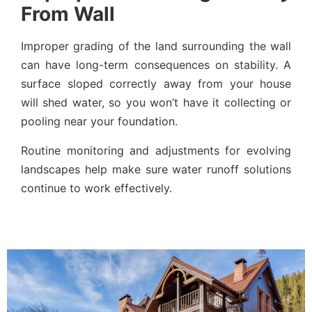
From Wall
Improper grading of the land surrounding the wall
can have long-term consequences on stability. A
surface sloped correctly away from your house
will shed water, so you won’t have it collecting or
pooling near your foundation.
Routine monitoring and adjustments for evolving
landscapes help make sure water runoff solutions
continue to work effectively.