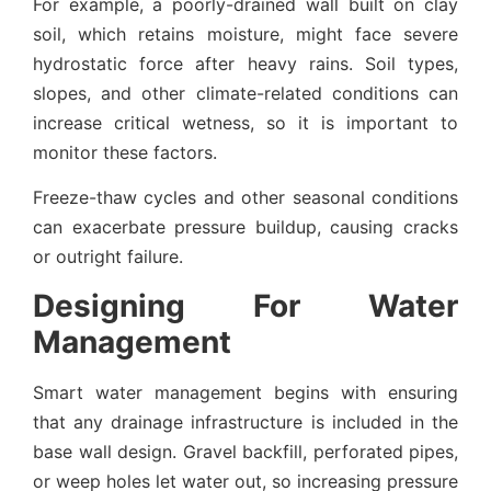
For example, a poorly-drained wall built on clay
soil, which retains moisture, might face severe
hydrostatic force after heavy rains. Soil types,
slopes, and other climate-related conditions can
increase critical wetness, so it is important to
monitor these factors.
Freeze-thaw cycles and other seasonal conditions
can exacerbate pressure buildup, causing cracks
or outright failure.
Designing For Water
Management
Smart water management begins with ensuring
that any drainage infrastructure is included in the
base wall design. Gravel backfill, perforated pipes,
or weep holes let water out, so increasing pressure