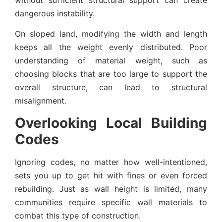
dangerous instability.
On sloped land, modifying the width and length
keeps all the weight evenly distributed. Poor
understanding of material weight, such as
choosing blocks that are too large to support the
overall structure, can lead to structural
misalignment.
Overlooking Local Building
Codes
Ignoring codes, no matter how well-intentioned,
sets you up to get hit with fines or even forced
rebuilding. Just as wall height is limited, many
communities require specific wall materials to
combat this type of construction.