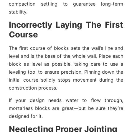
compaction settling to guarantee long-term
stability.
Incorrectly Laying The First
Course
The first course of blocks sets the wall’s line and
level and is the base of the whole wall. Place each
block as level as possible, taking care to use a
leveling tool to ensure precision. Pinning down the
initial course solidly stops movement during the
construction process.
If your design needs water to flow through,
mortarless blocks are great—but be sure they’re
designed for it.
Neglecting Proper Jointing