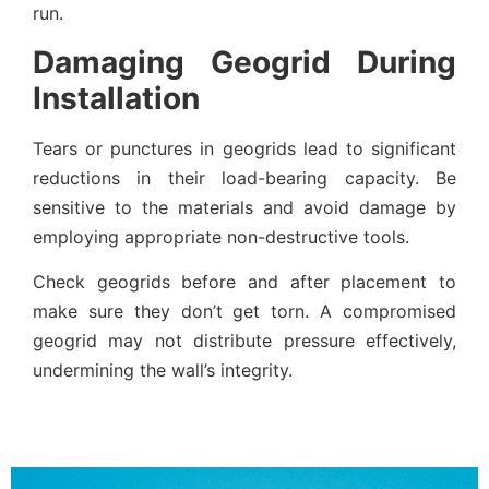
run.
Damaging Geogrid During
Installation
Tears or punctures in geogrids lead to significant
reductions in their load-bearing capacity. Be
sensitive to the materials and avoid damage by
employing appropriate non-destructive tools.
Check geogrids before and after placement to
make sure they don’t get torn. A compromised
geogrid may not distribute pressure effectively,
undermining the wall’s integrity.