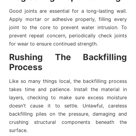
Good joints are essential for a long-lasting wall.
Apply mortar or adhesive properly, filling every
joint to the core to prevent water intrusion. To
prevent repeat concern, periodically check joints
for wear to ensure continued strength.
Rushing The Backfilling
Process
Like so many things local, the backfilling process
takes time and patience. Install the material in
layers, checking to make sure excess moisture
doesn’t cause it to settle. Unlawful, careless
backfilling piles on the pressure, damaging and
crushing structural components beneath the
surface.