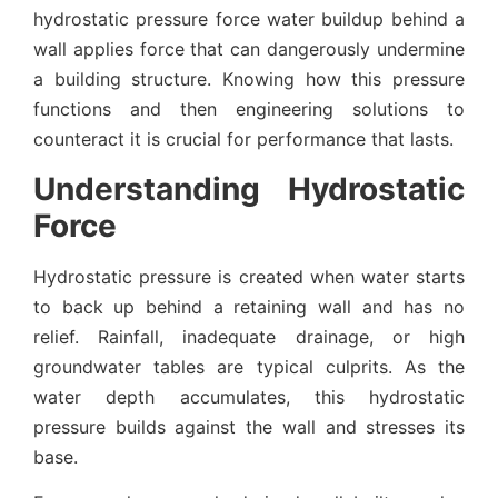
hydrostatic pressure force water buildup behind a
wall applies force that can dangerously undermine
a building structure. Knowing how this pressure
functions and then engineering solutions to
counteract it is crucial for performance that lasts.
Understanding Hydrostatic
Force
Hydrostatic pressure is created when water starts
to back up behind a retaining wall and has no
relief. Rainfall, inadequate drainage, or high
groundwater tables are typical culprits. As the
water depth accumulates, this hydrostatic
pressure builds against the wall and stresses its
base.