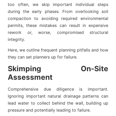
too often, we skip important individual steps
during the early phases. From overlooking soil
compaction to avoiding required environmental
permits, these mistakes can result in expensive
rework or, worse, compromised structural
integrity.
Here, we outline frequent planning pitfalls and how
they can set planners up for failure.
Skimping On-Site
Assessment
Comprehensive due diligence is important.
Ignoring important natural drainage patterns can
lead water to collect behind the wall, building up
pressure and potentially leading to failure.