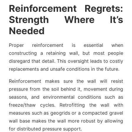
Reinforcement Regrets:
Strength Where It’s
Needed
Proper reinforcement is essential when
constructing a retaining wall, but most people
disregard that detail. This oversight leads to costly
replacements and unsafe conditions in the future.
Reinforcement makes sure the wall will resist
pressure from the soil behind it, movement during
seasons, and environmental conditions such as
freeze/thaw cycles. Retrofitting the wall with
measures such as geogrids or a compacted gravel
wall base makes the wall more robust by allowing
for distributed pressure support.