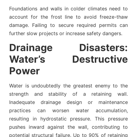
Foundations and walls in colder climates need to
account for the frost line to avoid freeze-thaw
damage. Failing to secure required permits can
further slow projects or increase safety dangers.
Drainage Disasters:
Water’s Destructive
Power
Water is undoubtedly the greatest enemy to the
strength and stability of a retaining wall.
Inadequate drainage design or maintenance
practices can worsen water accumulation,
resulting in hydrostatic pressure. This pressure
pushes inward against the wall, contributing to
potential structural failure. Up to 90% of retaining