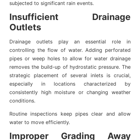
subjected to significant rain events.
Insufficient Drainage
Outlets
Drainage outlets play an essential role in
controlling the flow of water. Adding perforated
pipes or weep holes to allow for water drainage
removes the build-up of hydrostatic pressure. The
strategic placement of several inlets is crucial,
especially in locations characterized by
consistently high moisture or changing weather
conditions.
Routine inspections keep pipes clear and allow
water to move efficiently.
Improper Grading Away