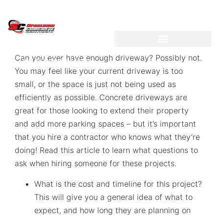
LICENSED ~ BONDED ~
DEMOLITION & HAULING
Can you ever have enough driveway? Possibly not.
INSURED CONTRACTOR
You may feel like your current driveway is too
small, or the space is just not being used as
efficiently as possible. Concrete driveways are
great for those looking to extend their property
and add more parking spaces – but it’s important
that you hire a contractor who knows what they’re
doing! Read this article to learn what questions to
ask when hiring someone for these projects.
What is the cost and timeline for this project?
This will give you a general idea of what to
expect, and how long they are planning on