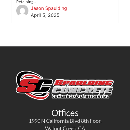
Retaining...
Jason Spaulding
April 5, 2025
Offices
1990 N California Blvd 8th floor,
Walnut Creek, CA