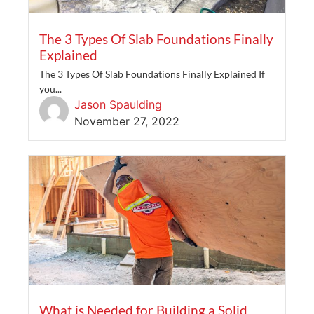
The 3 Types Of Slab Foundations Finally
Explained
The 3 Types Of Slab Foundations Finally Explained If
you...
Jason Spaulding
November 27, 2022
What is Needed for Building a Solid