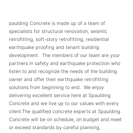
paulding Concrete is made up of a team of
specialists for structural renovation, seismic
retrofitting, soft-story retrofitting, residential
earthquake proofing and tenant building
development. The members of our team are your
partners in safety and earthquake protection who
listen to and recognize the needs of the building
owner and offer their earthquake retrofitting
solutions from beginning to end. We enjoy
delivering excellent service here at Spaulding
Concrete and we live up to our values with every
client.The qualified concrete experts at Spaulding
Concrete will be on schedule, on budget and meet
or exceed standards by careful planning,