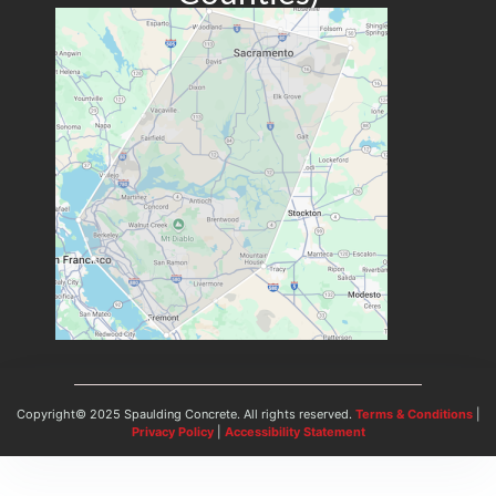
Copyright© 2025 Spaulding Concrete. All rights reserved.
Terms & Conditions
|
Privacy Policy
|
Accessibility Statement