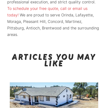
professional execution, and strict quality control.
To schedule your free quote, call or email us
today!
We are proud to serve Orinda, Lafayette,
Moraga, Pleasant Hill, Concord, Martinez,
Pittsburg, Antioch, Brentwood and the surrounding
areas.
ARTICLES YOU MAY
LIKE