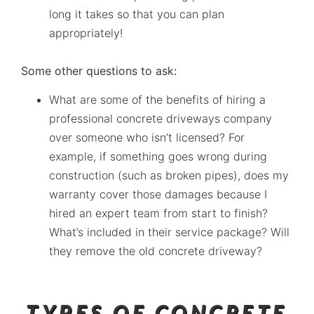
long it takes so that you can plan
appropriately!
Some other questions to ask:
What are some of the benefits of hiring a
professional concrete driveways company
over someone who isn’t licensed? For
example, if something goes wrong during
construction (such as broken pipes), does my
warranty cover those damages because I
hired an expert team from start to finish?
What’s included in their service package? Will
they remove the old concrete driveway?
TYPES OF CONCRETE