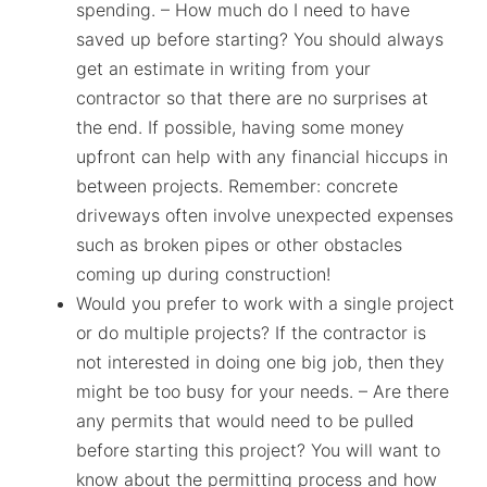
spending. – How much do I need to have
saved up before starting? You should always
get an estimate in writing from your
contractor so that there are no surprises at
the end. If possible, having some money
upfront can help with any financial hiccups in
between projects. Remember: concrete
driveways often involve unexpected expenses
such as broken pipes or other obstacles
coming up during construction!
Would you prefer to work with a single project
or do multiple projects? If the contractor is
not interested in doing one big job, then they
might be too busy for your needs. – Are there
any permits that would need to be pulled
before starting this project? You will want to
know about the permitting process and how