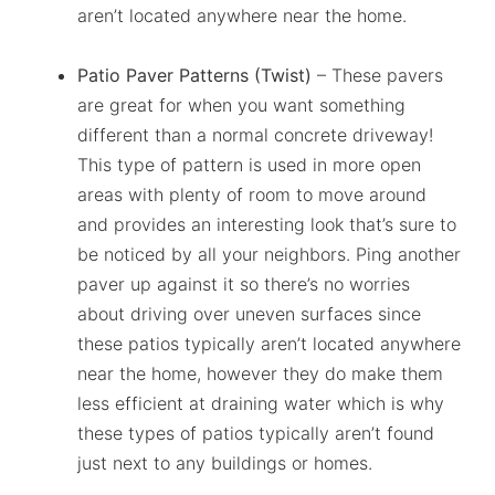
aren’t located anywhere near the home.
Patio Paver Patterns (Twist)
– These pavers
are great for when you want something
different than a normal concrete driveway!
This type of pattern is used in more open
areas with plenty of room to move around
and provides an interesting look that’s sure to
be noticed by all your neighbors. Ping another
paver up against it so there’s no worries
about driving over uneven surfaces since
these patios typically aren’t located anywhere
near the home, however they do make them
less efficient at draining water which is why
these types of patios typically aren’t found
just next to any buildings or homes.