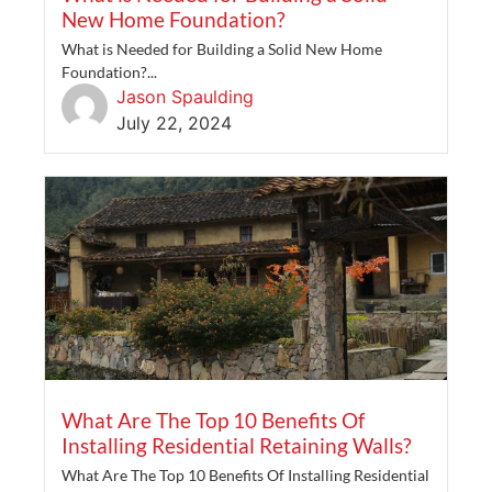
New Home Foundation?
What is Needed for Building a Solid New Home
Foundation?...
Jason Spaulding
July 22, 2024
What Are The Top 10 Benefits Of
Installing Residential Retaining Walls?
What Are The Top 10 Benefits Of Installing Residential