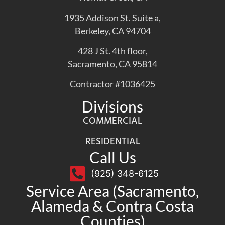
1935 Addison St. Suite a,
Berkeley, CA 94704
428 J St. 4th floor,
Sacramento, CA 95814
Contractor #1036425
Divisions
COMMERCIAL
RESIDENTIAL
Call Us
(925) 348-6125
Service Area (Sacramento,
Alameda & Contra Costa
Counties)