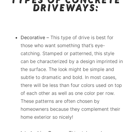
DRIVEWAYS:
Decorative –
This type of drive is best for
those who want something that’s eye-
catching. Stamped or patterned, this style
can be characterized by a design imprinted in
the surface. The look might be simple and
subtle to dramatic and bold. In most cases,
there will be less than four colors used on top
of each other as well as one color per row.
These patterns are often chosen by
homeowners because they complement their
home exterior so nicely!