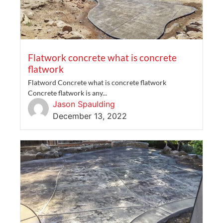
Flatwork concrete what is concrete
flatwork
Flatword Concrete what is concrete flatwork
Concrete flatwork is any...
Jason Spaulding
December 13, 2022