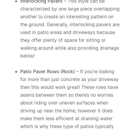
Interlocking Pavers
– This style can be
characterized by one large piece overlapping
another to create an interesting pattern on
the ground. Generally, interlocking pavers are
used in patio areas and driveways because
they offer plenty of space for sitting or
walking around while also providing drainage
below!
Patio Paver Rows (Rock)
– If you’re looking
for more than just concrete as your driveway
then this would work great! These rows have
seams between them so there’s no worries
about riding over uneven surfaces when
driving up near the home, however it does
make them less efficient at draining water
which is why these type of patios typically