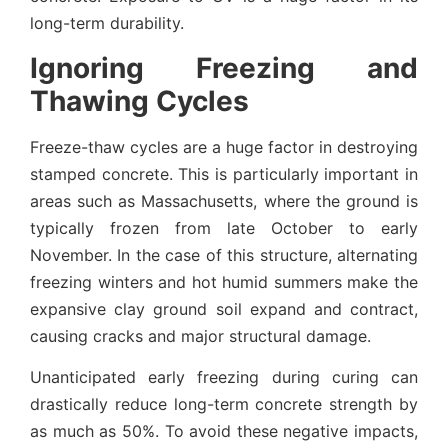
long-term durability.
Ignoring Freezing and
Thawing Cycles
Freeze-thaw cycles are a huge factor in destroying
stamped concrete. This is particularly important in
areas such as Massachusetts, where the ground is
typically frozen from late October to early
November. In the case of this structure, alternating
freezing winters and hot humid summers make the
expansive clay ground soil expand and contract,
causing cracks and major structural damage.
Unanticipated early freezing during curing can
drastically reduce long-term concrete strength by
as much as 50%. To avoid these negative impacts,