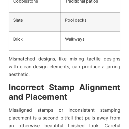
Cobblestone
Traditional patios
Slate
Pool decks
Brick
Walkways
Mismatched designs, like mixing tactile designs
with clean design elements, can produce a jarring
aesthetic.
Incorrect Stamp Alignment
and Placement
Misaligned stamps or inconsistent stamping
placement is a second pitfall that pulls away from
an otherwise beautiful finished look. Careful