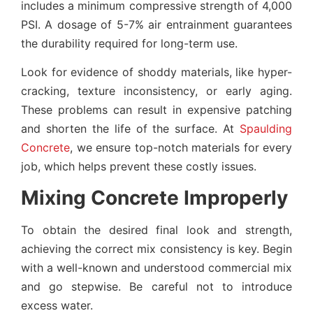
includes a minimum compressive strength of 4,000
PSI. A dosage of 5-7% air entrainment guarantees
the durability required for long-term use.
Look for evidence of shoddy materials, like hyper-
cracking, texture inconsistency, or early aging.
These problems can result in expensive patching
and shorten the life of the surface. At
Spaulding
Concrete
, we ensure top-notch materials for every
job, which helps prevent these costly issues.
Mixing Concrete Improperly
To obtain the desired final look and strength,
achieving the correct mix consistency is key. Begin
with a well-known and understood commercial mix
and go stepwise. Be careful not to introduce
excess water.