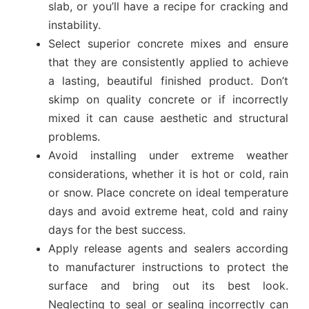
slab, or you’ll have a recipe for cracking and
instability.
Select superior concrete mixes and ensure
that they are consistently applied to achieve
a lasting, beautiful finished product. Don’t
skimp on quality concrete or if incorrectly
mixed it can cause aesthetic and structural
problems.
Avoid installing under extreme weather
considerations, whether it is hot or cold, rain
or snow. Place concrete on ideal temperature
days and avoid extreme heat, cold and rainy
days for the best success.
Apply release agents and sealers according
to manufacturer instructions to protect the
surface and bring out its best look.
Neglecting to seal or sealing incorrectly can