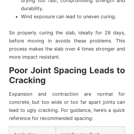
drying too fast, compromising strength and
durability.
Wind exposure can lead to uneven curing.
So properly curing the slab, ideally for 28 days,
before moving in avoids these problems. This
process makes the slab over 4 times stronger and
more impact resistant.
Poor Joint Spacing Leads to
Cracking
Expansion and contraction are normal for
concrete, but too wide or too far apart joints can
lead to ugly cracking. For guidance, here’s a quick
reference for recommended spacing: