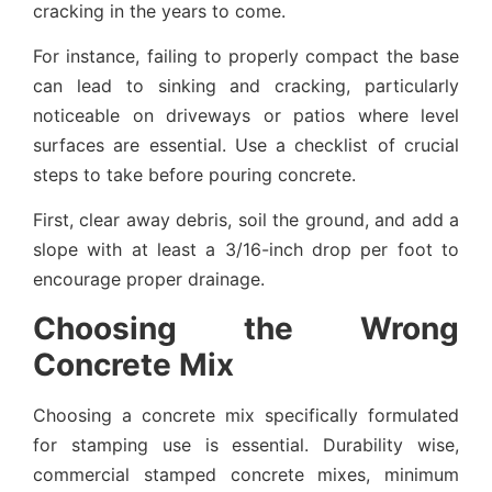
cracking in the years to come.
For instance, failing to properly compact the base
can lead to sinking and cracking, particularly
noticeable on driveways or patios where level
surfaces are essential. Use a checklist of crucial
steps to take before pouring concrete.
First, clear away debris, soil the ground, and add a
slope with at least a 3/16-inch drop per foot to
encourage proper drainage.
Choosing the Wrong
Concrete Mix
Choosing a concrete mix specifically formulated
for stamping use is essential. Durability wise,
commercial stamped concrete mixes, minimum