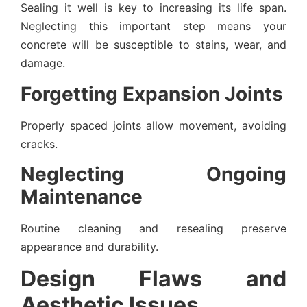
Sealing it well is key to increasing its life span.
Neglecting this important step means your
concrete will be susceptible to stains, wear, and
damage.
Forgetting Expansion Joints
Properly spaced joints allow movement, avoiding
cracks.
Neglecting Ongoing
Maintenance
Routine cleaning and resealing preserve
appearance and durability.
Design Flaws and
Aesthetic Issues