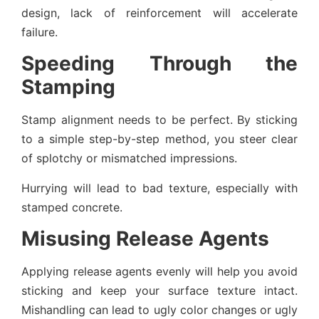
design, lack of reinforcement will accelerate
failure.
Speeding Through the
Stamping
Stamp alignment needs to be perfect. By sticking
to a simple step-by-step method, you steer clear
of splotchy or mismatched impressions.
Hurrying will lead to bad texture, especially with
stamped concrete.
Misusing Release Agents
Applying release agents evenly will help you avoid
sticking and keep your surface texture intact.
Mishandling can lead to ugly color changes or ugly