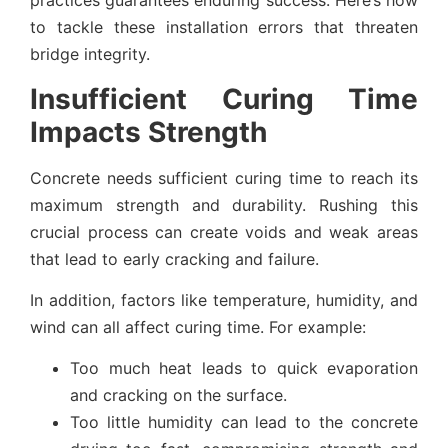
practices guarantees enduring success. Here’s how
to tackle these installation errors that threaten
bridge integrity.
Insufficient Curing Time
Impacts Strength
Concrete needs sufficient curing time to reach its
maximum strength and durability. Rushing this
crucial process can create voids and weak areas
that lead to early cracking and failure.
In addition, factors like temperature, humidity, and
wind can all affect curing time. For example:
Too much heat leads to quick evaporation
and cracking on the surface.
Too little humidity can lead to the concrete