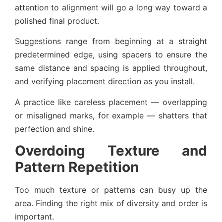
attention to alignment will go a long way toward a
polished final product.
Suggestions range from beginning at a straight
predetermined edge, using spacers to ensure the
same distance and spacing is applied throughout,
and verifying placement direction as you install.
A practice like careless placement — overlapping
or misaligned marks, for example — shatters that
perfection and shine.
Overdoing Texture and
Pattern Repetition
Too much texture or patterns can busy up the
area. Finding the right mix of diversity and order is
important.