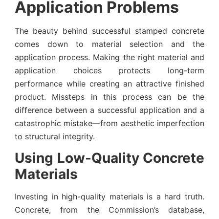
Application Problems
The beauty behind successful stamped concrete
comes down to material selection and the
application process. Making the right material and
application choices protects long-term
performance while creating an attractive finished
product. Missteps in this process can be the
difference between a successful application and a
catastrophic mistake—from aesthetic imperfection
to structural integrity.
Using Low-Quality Concrete
Materials
Investing in high-quality materials is a hard truth.
Concrete, from the Commission’s database,