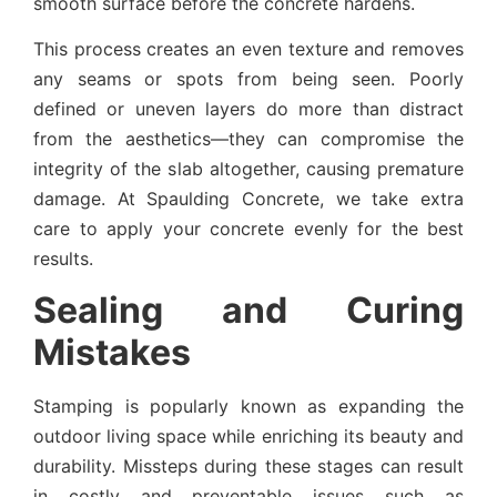
smooth surface before the concrete hardens.
This process creates an even texture and removes
any seams or spots from being seen. Poorly
defined or uneven layers do more than distract
from the aesthetics—they can compromise the
integrity of the slab altogether, causing premature
damage. At Spaulding Concrete, we take extra
care to apply your concrete evenly for the best
results.
Sealing and Curing
Mistakes
Stamping is popularly known as expanding the
outdoor living space while enriching its beauty and
durability. Missteps during these stages can result
in costly and preventable issues such as