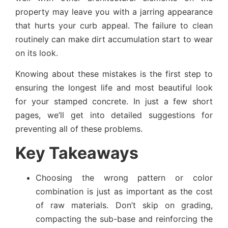
property may leave you with a jarring appearance
that hurts your curb appeal. The failure to clean
routinely can make dirt accumulation start to wear
on its look.
Knowing about these mistakes is the first step to
ensuring the longest life and most beautiful look
for your stamped concrete. In just a few short
pages, we’ll get into detailed suggestions for
preventing all of these problems.
Key Takeaways
Choosing the wrong pattern or color
combination is just as important as the cost
of raw materials. Don’t skip on grading,
compacting the sub-base and reinforcing the