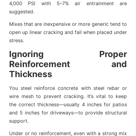
4,000 PSI with 5–7% air entrainment are
suggested.
Mixes that are inexpensive or more generic tend to
open up linear cracking and fail when placed under
stress.
Ignoring Proper
Reinforcement and
Thickness
You steel reinforce concrete with steel rebar or
wire mesh to prevent cracking. It’s vital to keep
the correct thickness—usually 4 inches for patios
and 5 inches for driveways—to provide structural
support.
Under or no reinforcement, even with a strong mix