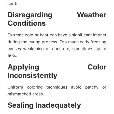
spots.
Disregarding Weather
Conditions
Extreme cold or heat can have a significant impact
during the curing process. Too much early freezing
causes weakening of concrete, sometimes up to
50%.
Applying Color
Inconsistently
Uniform coloring techniques avoid patchy or
mismatched areas.
Sealing Inadequately