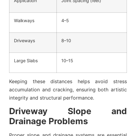
Application
Joint Spacing (feet)
Walkways
4–5
Driveways
8–10
Large Slabs
10–15
Keeping these distances helps avoid stress
accumulation and cracking, ensuring both artistic
integrity and structural performance.
Driveway Slope and
Drainage Problems
Proper slope and drainage systems are essential