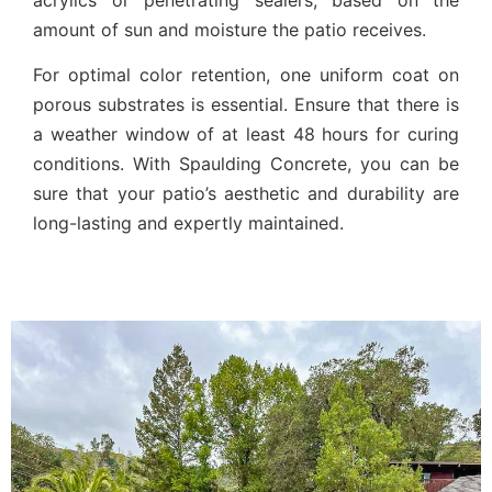
amount of sun and moisture the patio receives.
For optimal color retention, one uniform coat on
porous substrates is essential. Ensure that there is
a weather window of at least 48 hours for curing
conditions. With Spaulding Concrete, you can be
sure that your patio’s aesthetic and durability are
long-lasting and expertly maintained.