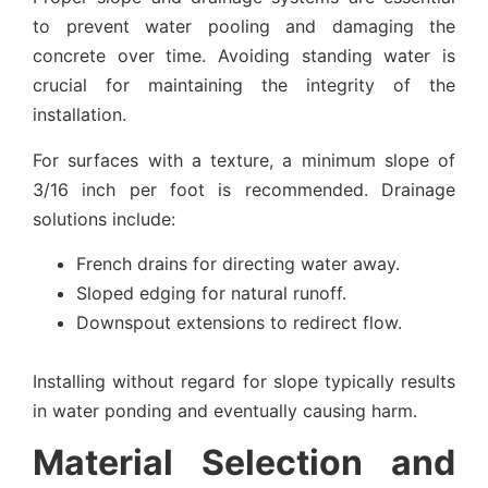
to prevent water pooling and damaging the
concrete over time. Avoiding standing water is
crucial for maintaining the integrity of the
installation.
For surfaces with a texture, a minimum slope of
3/16 inch per foot is recommended. Drainage
solutions include:
French drains for directing water away.
Sloped edging for natural runoff.
Downspout extensions to redirect flow.
Installing without regard for slope typically results
in water ponding and eventually causing harm.
Material Selection and