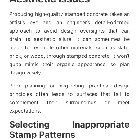
Producing high-quality stamped concrete takes an
artist’s eye and an engineer’s detail-oriented
approach to avoid design oversights that can
drain its aesthetic allure. It can sometimes be
made to resemble other materials, such as slate,
brick, or wood, through stamped concrete. It won’t
quite mimic their organic appearance, so plan
design wisely.
Poor planning or neglecting practical design
principles often leads to surfaces that fail to
complement their surroundings or meet
expectations.
Selecting Inappropriate
Stamp Patterns