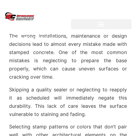
LICENSED ~ BONDED ~
DEMOLITION & HAULING
The wrong installations, maintenance or design
INSURED CONTRACTOR
decisions lead to almost every mistake made with
stamped concrete. One of the most common
mistakes is neglecting to prepare the base
properly, which can cause uneven surfaces or
cracking over time.
Skipping a quality sealer or neglecting to reapply
it as scheduled will immediately negate this
durability. This lack of care leaves the surface
vulnerable to staining and fading.
Selecting stamp patterns or colors that don’t pair
well with other architectural elements on the