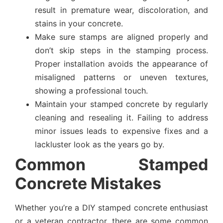
result in premature wear, discoloration, and
stains in your concrete.
Make sure stamps are aligned properly and
don’t skip steps in the stamping process.
Proper installation avoids the appearance of
misaligned patterns or uneven textures,
showing a professional touch.
Maintain your stamped concrete by regularly
cleaning and resealing it. Failing to address
minor issues leads to expensive fixes and a
lackluster look as the years go by.
Common Stamped
Concrete Mistakes
Whether you’re a DIY stamped concrete enthusiast
or a veteran contractor, there are some common