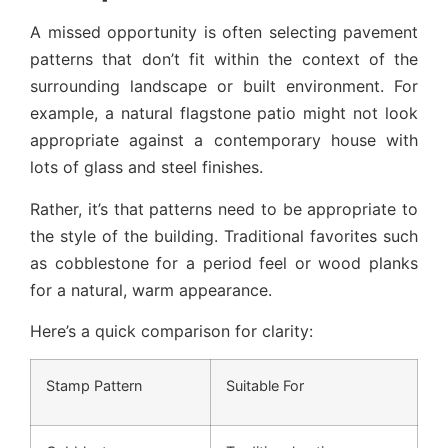
A missed opportunity is often selecting pavement
patterns that don’t fit within the context of the
surrounding landscape or built environment. For
example, a natural flagstone patio might not look
appropriate against a contemporary house with
lots of glass and steel finishes.
Rather, it’s that patterns need to be appropriate to
the style of the building. Traditional favorites such
as cobblestone for a period feel or wood planks
for a natural, warm appearance.
Here’s a quick comparison for clarity:
Stamp Pattern
Suitable For