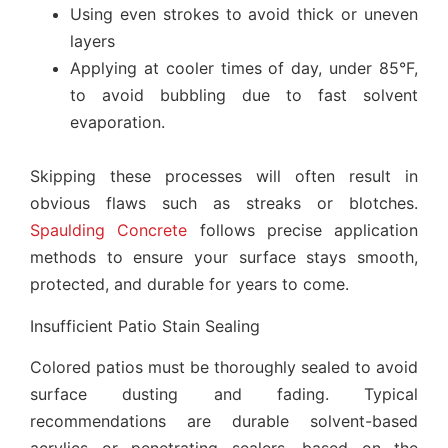
Using even strokes to avoid thick or uneven
layers
Applying at cooler times of day, under 85°F,
to avoid bubbling due to fast solvent
evaporation.
Skipping these processes will often result in
obvious flaws such as streaks or blotches.
Spaulding Concrete
follows precise application
methods to ensure your surface stays smooth,
protected, and durable for years to come.
Insufficient Patio Stain Sealing
Colored patios must be thoroughly sealed to avoid
surface dusting and fading. Typical
recommendations are durable solvent-based
acrylics or penetrating sealers, based on the