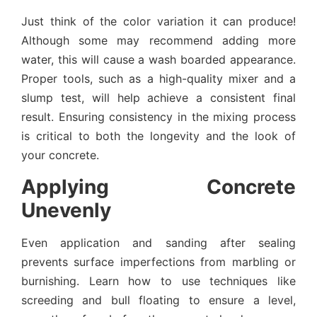
Just think of the color variation it can produce!
Although some may recommend adding more
water, this will cause a wash boarded appearance.
Proper tools, such as a high-quality mixer and a
slump test, will help achieve a consistent final
result. Ensuring consistency in the mixing process
is critical to both the longevity and the look of
your concrete.
Applying Concrete
Unevenly
Even application and sanding after sealing
prevents surface imperfections from marbling or
burnishing. Learn how to use techniques like
screeding and bull floating to ensure a level,