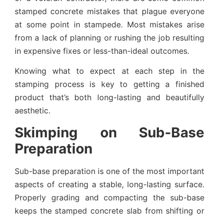
stamped concrete mistakes that plague everyone
at some point in stampede. Most mistakes arise
from a lack of planning or rushing the job resulting
in expensive fixes or less-than-ideal outcomes.
Knowing what to expect at each step in the
stamping process is key to getting a finished
product that’s both long-lasting and beautifully
aesthetic.
Skimping on Sub-Base
Preparation
Sub-base preparation is one of the most important
aspects of creating a stable, long-lasting surface.
Properly grading and compacting the sub-base
keeps the stamped concrete slab from shifting or