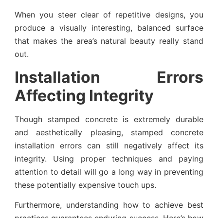
When you steer clear of repetitive designs, you
produce a visually interesting, balanced surface
that makes the area’s natural beauty really stand
out.
Installation Errors
Affecting Integrity
Though stamped concrete is extremely durable
and aesthetically pleasing, stamped concrete
installation errors can still negatively affect its
integrity. Using proper techniques and paying
attention to detail will go a long way in preventing
these potentially expensive touch ups.
Furthermore, understanding how to achieve best