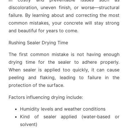
discoloration, uneven finish, or worse—structural
failure. By learning about and correcting the most
common mistakes, your concrete will stay strong
and beautiful for years to come.
Rushing Sealer Drying Time
The first common mistake is not having enough
drying time for the sealer to adhere properly.
When sealer is applied too quickly, it can cause
peeling and flaking, leading to failure in the
protection of the surface.
Factors influencing drying include:
Humidity levels and weather conditions
Kind of sealer applied (water-based or
solvent)