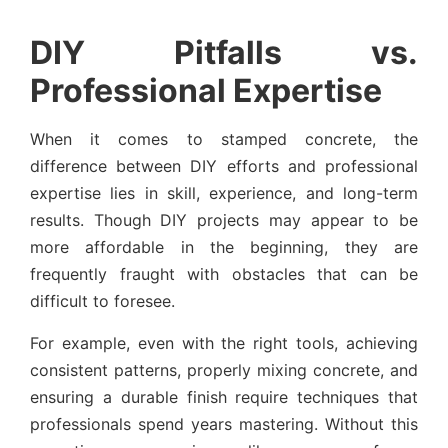
DIY Pitfalls vs.
Professional Expertise
When it comes to stamped concrete, the
difference between DIY efforts and professional
expertise lies in skill, experience, and long-term
results. Though DIY projects may appear to be
more affordable in the beginning, they are
frequently fraught with obstacles that can be
difficult to foresee.
For example, even with the right tools, achieving
consistent patterns, properly mixing concrete, and
ensuring a durable finish require techniques that
professionals spend years mastering. Without this