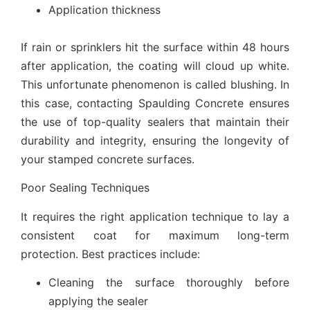
Application thickness
If rain or sprinklers hit the surface within 48 hours
after application, the coating will cloud up white.
This unfortunate phenomenon is called blushing. In
this case, contacting Spaulding Concrete ensures
the use of top-quality sealers that maintain their
durability and integrity, ensuring the longevity of
your stamped concrete surfaces.
Poor Sealing Techniques
It requires the right application technique to lay a
consistent coat for maximum long-term
protection. Best practices include:
Cleaning the surface thoroughly before
applying the sealer