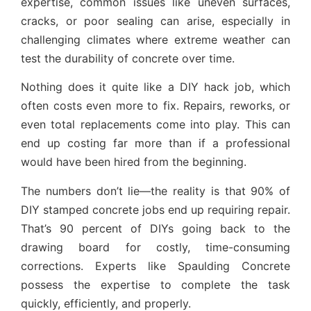
expertise, common issues like uneven surfaces,
cracks, or poor sealing can arise, especially in
challenging climates where extreme weather can
test the durability of concrete over time.
Nothing does it quite like a DIY hack job, which
often costs even more to fix. Repairs, reworks, or
even total replacements come into play. This can
end up costing far more than if a professional
would have been hired from the beginning.
The numbers don’t lie—the reality is that 90% of
DIY stamped concrete jobs end up requiring repair.
That’s 90 percent of DIYs going back to the
drawing board for costly, time-consuming
corrections. Experts like Spaulding Concrete
possess the expertise to complete the task
quickly, efficiently, and properly.