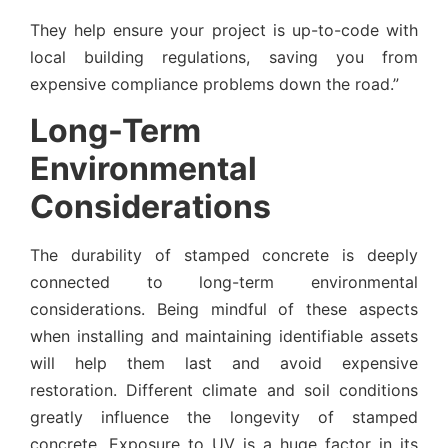
They help ensure your project is up-to-code with
local building regulations, saving you from
expensive compliance problems down the road.”
Long-Term
Environmental
Considerations
The durability of stamped concrete is deeply
connected to long-term environmental
considerations. Being mindful of these aspects
when installing and maintaining identifiable assets
will help them last and avoid expensive
restoration. Different climate and soil conditions
greatly influence the longevity of stamped
concrete. Exposure to UV is a huge factor in its