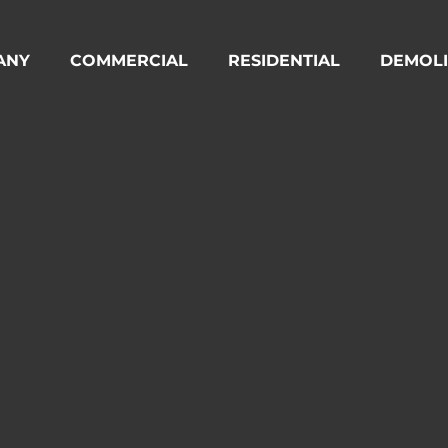
ANY
COMMERCIAL
RESIDENTIAL
DEMOLI