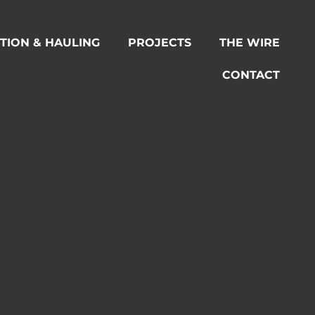
TION & HAULING
PROJECTS
THE WIRE
CONTACT