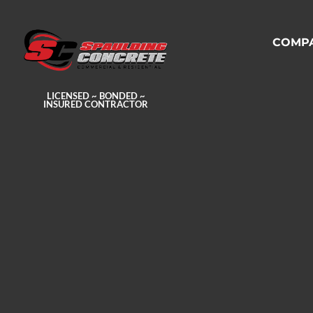
COMP
LICENSED ~ BONDED ~
INSURED CONTRACTOR